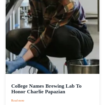
College Names Brewing Lab To
Honor Charlie Papazian
:
Read more
College