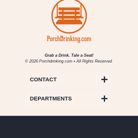
Grab a Drink. Tale a Seat!
© 2026 Porchdrinking.com • All Rights Reserved.
CONTACT
DEPARTMENTS