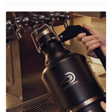
Names
Brewing
Lab
To
Honor
Charlie
Papazian