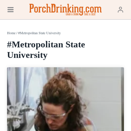
Skip
to
content
Home
/
#Metropolitan State University
#Metropolitan State
University