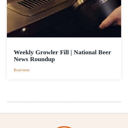
Weekly Growler Fill | National Beer
News Roundup
:
Read more
Weekly
Growler
Fill
|
National
Beer
News
Roundup