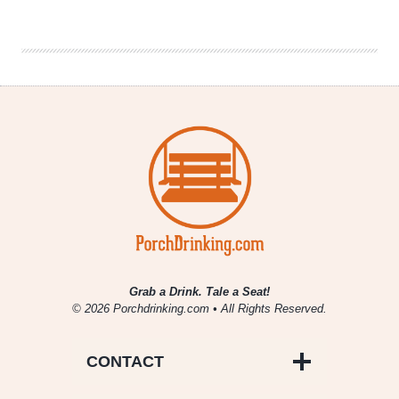
Brewing
Company
|
Midnight
Moses
Grab a Drink. Tale a Seat!
© 2026 Porchdrinking.com • All Rights Reserved.
CONTACT