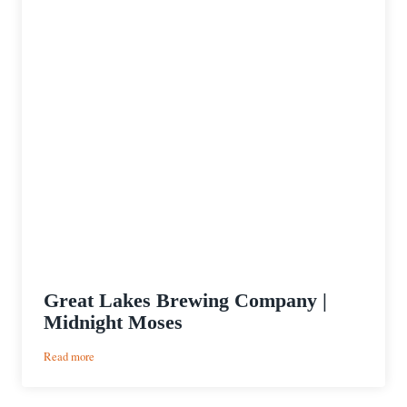
Great Lakes Brewing Company |
Midnight Moses
:
Read more
Great
Lakes