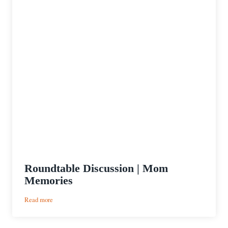
Roundtable Discussion | Mom
Memories
:
Read more
Roundtable
Discussion