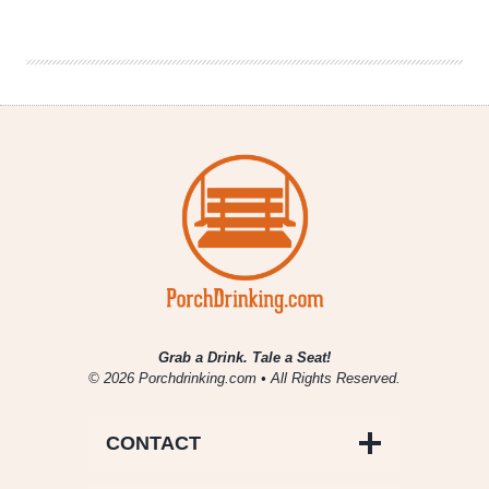
|
Mom
Memories
Grab a Drink. Tale a Seat!
© 2026 Porchdrinking.com • All Rights Reserved.
CONTACT