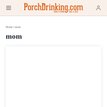
Skip
to
content
Home
/
mom
mom