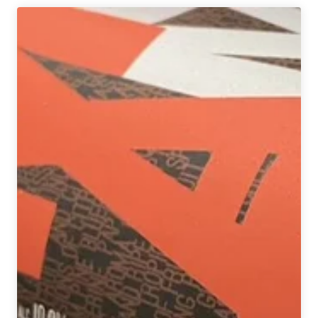
Brewery
|
Mai
Tai
P.A.