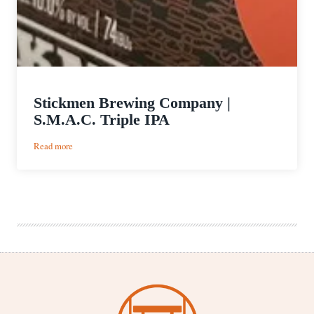
Stickmen Brewing Company |
S.M.A.C. Triple IPA
:
Read more
Stickmen
Brewing
Company
|
S.M.A.C.
Triple
IPA