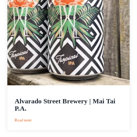
Alvarado Street Brewery | Mai Tai
P.A.
:
Read more
Alvarado
Street