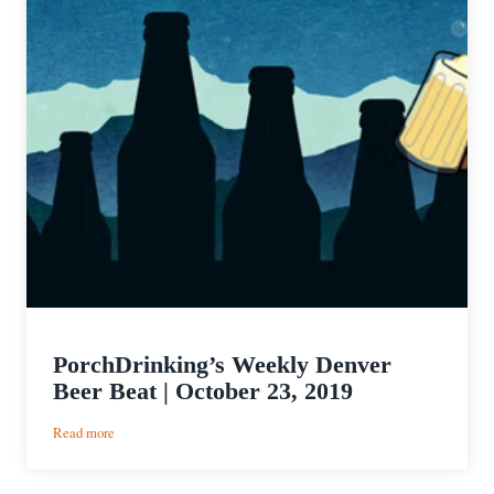
PorchDrinking’s Weekly Denver
Beer Beat | October 23, 2019
:
Read more
PorchDrinking’s
Weekly