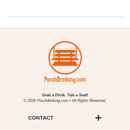
Denver
Beer
Beat
|
October
23,
2019
Grab a Drink. Tale a Seat!
© 2026 Porchdrinking.com • All Rights Reserved.
CONTACT