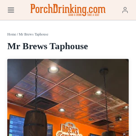
Skip
to
content
Home
/
Mr Brews Taphouse
Mr Brews Taphouse