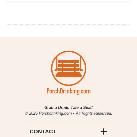
Brews
Taphouse
Expands
Tennessee
Footprint
with
New
Smyrna
Location
Grab a Drink. Tale a Seat!
© 2026 Porchdrinking.com • All Rights Reserved.
CONTACT