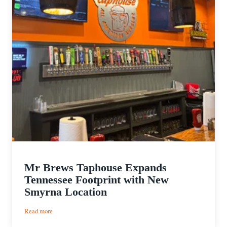
Mr Brews Taphouse Expands
Tennessee Footprint with New
Smyrna Location
:
Read more
Mr