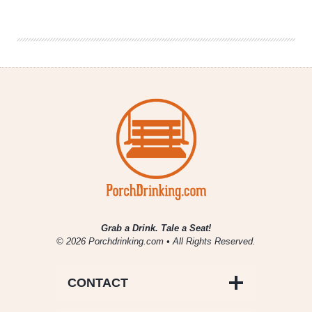
Drinking
|
June
28,
2019
Grab a Drink. Tale a Seat!
© 2026 Porchdrinking.com • All Rights Reserved.
CONTACT