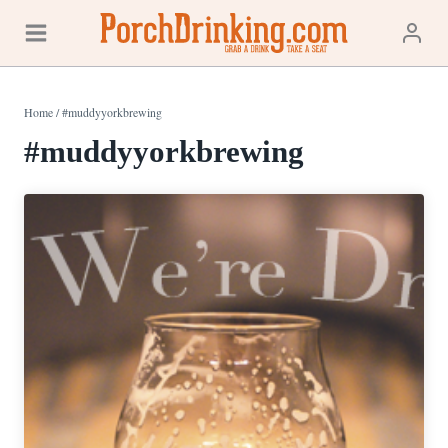
Skip
to
content
Home
/
#muddyyorkbrewing
#muddyyorkbrewing