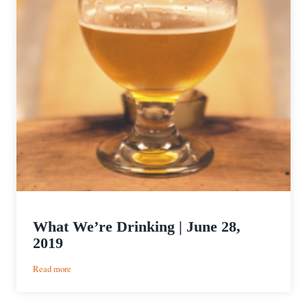
What We’re Drinking | June 28,
2019
:
Read more
What
We’re