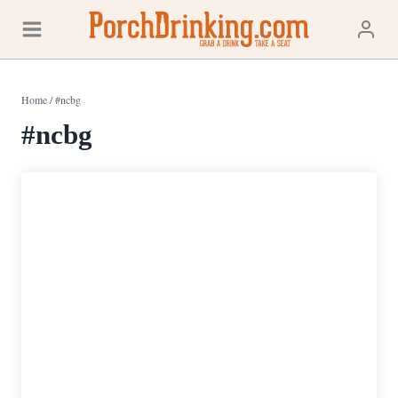
Skip
to
content
Home
/
#ncbg
#ncbg