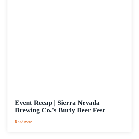
Event Recap | Sierra Nevada
Brewing Co.’s Burly Beer Fest
:
Read more
Event
Recap