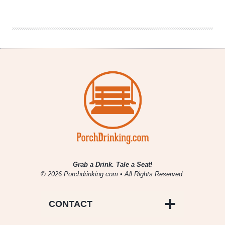
|
Sierra
Nevada
Brewing
Co.’s
Burly
Beer
Fest
Grab a Drink. Tale a Seat!
© 2026 Porchdrinking.com • All Rights Reserved.
CONTACT