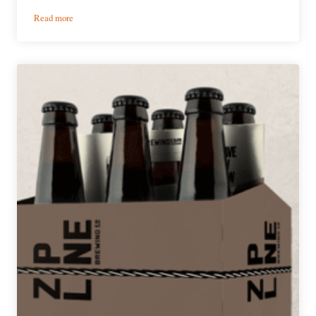
:
Read more
SchillingBridge
Brewing
Co.
|
Irish
Coffee
Chocolate
Stout