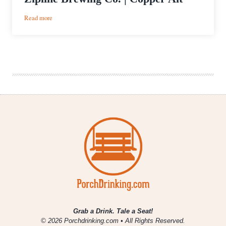
:
Read more
Zipline
Brewing
Co.
|
Copper
Alt
Grab a Drink. Tale a Seat!
© 2026 Porchdrinking.com • All Rights Reserved.