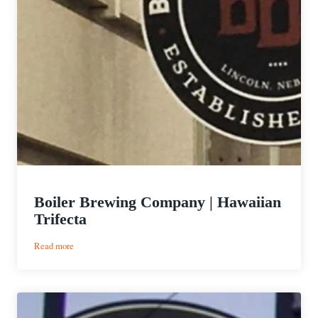
Boiler Brewing Company | Hawaiian
Trifecta
:
Read more
Boiler
Brewing
Company
|
Hawaiian