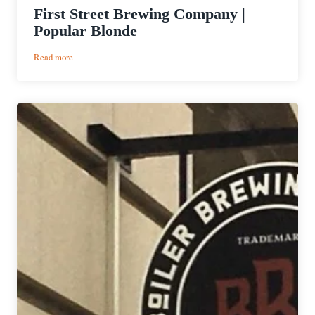
First Street Brewing Company |
Popular Blonde
:
Read more
First
Street
Brewing
Company
|
Popular
Blonde