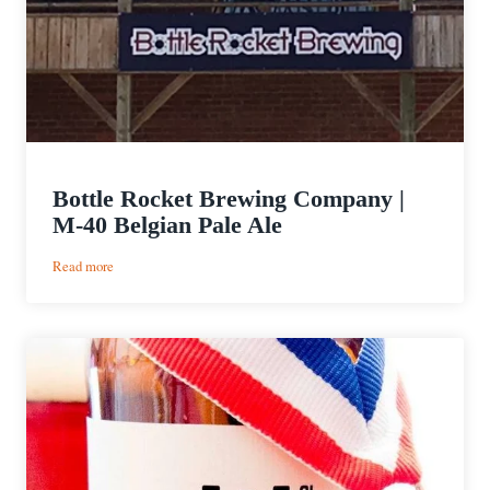
Bottle Rocket Brewing Company |
M-40 Belgian Pale Ale
:
Read more
Bottle
Rocket
Brewing
Company
|
M-
40
Belgian
Pale
Ale