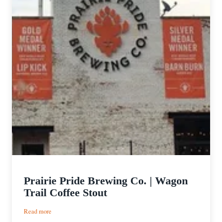
Prairie Pride Brewing Co. | Wagon
Trail Coffee Stout
:
Read more
Prairie