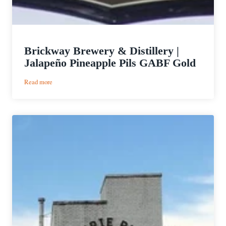
Brickway Brewery & Distillery |
Jalapeño Pineapple Pils GABF Gold
:
Read more
Brickway
Brewery
&
Distillery
|
Jalapeño
Pineapple
Pils
GABF
Gold