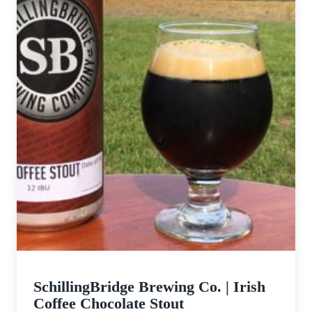
SchillingBridge Brewing Co. | Irish
Coffee Chocolate Stout