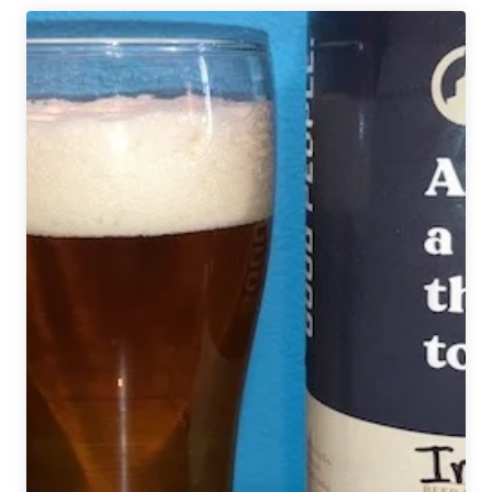
a
Cause
|
Jukes
Ale
Works