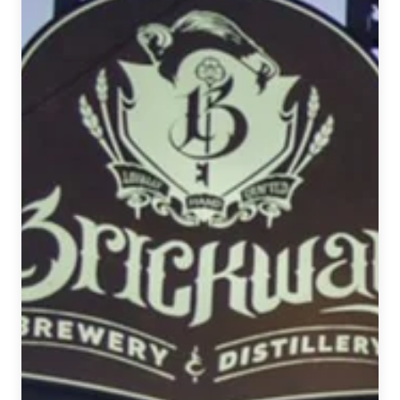
Trifecta