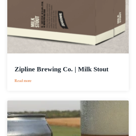
Zipline Brewing Co. | Milk Stout
:
Read more
Zipline
Brewing
Co.
|
Milk
Stout