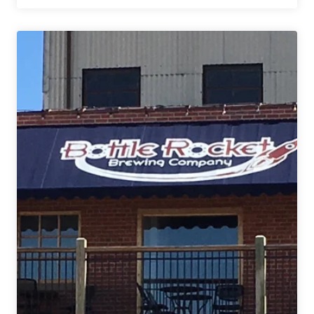
Pride
Brewing
Co.
|
Wagon
Trail
Coffee
Stout