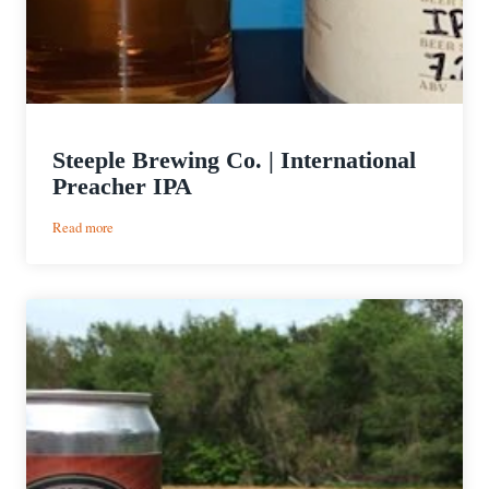
Steeple Brewing Co. | International
Preacher IPA
:
Read more
Steeple
Brewing
Co.
|
International
Preacher
IPA