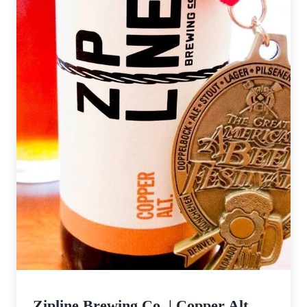
Zipline Brewing Co. | Copper Alt