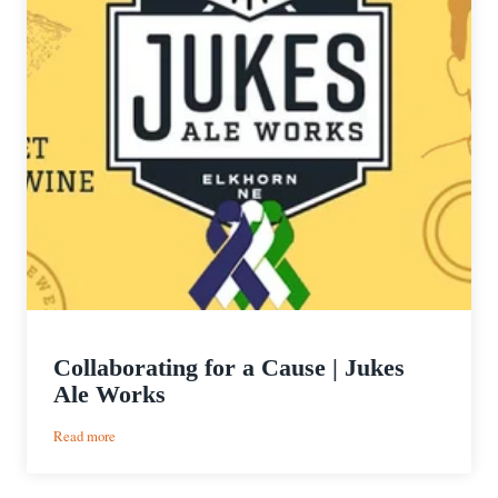
Collaborating for a Cause | Jukes
Ale Works
:
Read more
Collaborating
for