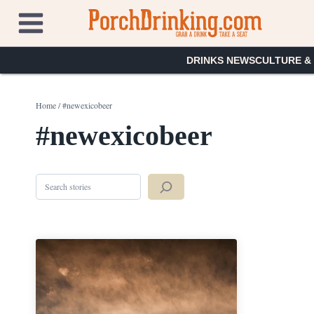
Skip
to
content
DRINKS NEWS
CULTURE &
Home
/
#newexicobeer
#newexicobeer
Search