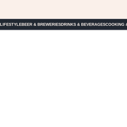
 LIFESTYLE
BEER & BREWERIES
DRINKS & BEVERAGES
COOKING 