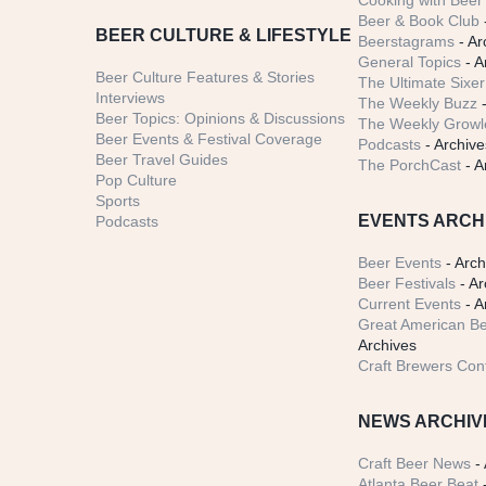
Cooking with Beer 
Beer & Book Club
BEER CULTURE & LIFESTYLE
Beerstagrams
- Ar
General Topics
- A
Beer Culture Features & Stories
The Ultimate Sixer
Interviews
The Weekly Buzz
-
Beer Topics: Opinions & Discussions
The Weekly Growle
Beer Events & Festival Coverage
Podcasts
- Archive
Beer Travel Guides
The PorchCast
- A
Pop Culture
Sports
EVENTS ARCH
Podcasts
Beer Events
- Arch
Beer Festivals
- Ar
Current Events
- A
Great American Be
Archives
Craft Brewers Con
NEWS ARCHIV
Craft Beer News
- 
Atlanta Beer Beat
-