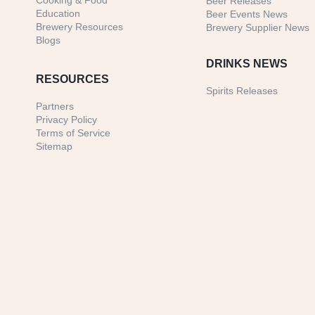
Cooking & Food
Beer Releases
Education
Beer Events News
Brewery Resources
Brewery Supplier News
Blogs
DRINKS NEWS
RESOURCES
Spirits Releases
Partners
Privacy Policy
Terms of Service
Sitemap