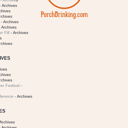
- Archive
s
- Archives
chives
rchives
- Archives
 Archives
r Fill
- Archives
s
rchives
IVES
ives
chives
rchives
er Festival
-
ference
- Archives
ES
Archives
 Archives