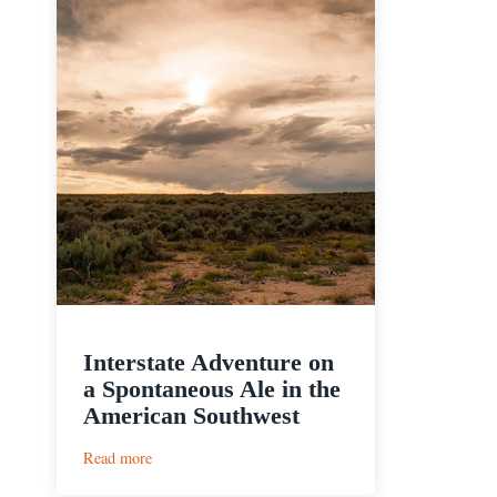
Interstate Adventure on
a Spontaneous Ale in the
American Southwest
:
Read more
Interstate