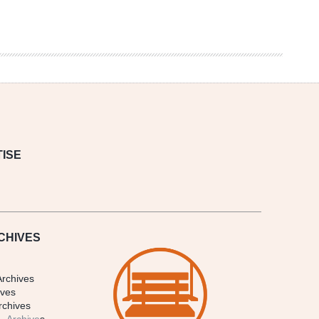
ISE
CHIVES
Archives
ives
rchives