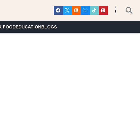
& FOOD
EDUCATION
BLOGS