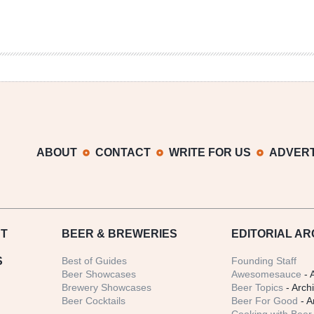
ABOUT
CONTACT
WRITE FOR US
ADVERT
T
BEER
& BREWERIES
EDITORIAL AR
S
Best of Guides
Founding Staff
Beer Showcases
Awesomesauce
- 
Brewery Showcases
Beer Topics
- Arch
Beer Cocktails
Beer For Good
- A