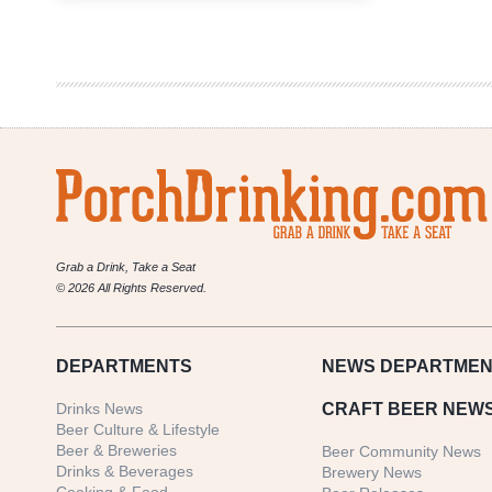
Adventure
on
a
Spontaneous
Ale
in
the
American
Southwest
Grab a Drink, Take a Seat
© 2026 All Rights Reserved.
DEPARTMENTS
NEWS
DEPARTMEN
Drinks News
CRAFT BEER NEW
Beer Culture & Lifestyle
Beer & Breweries
Beer Community News
Drinks & Beverages
Brewery News