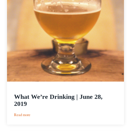
What We’re Drinking | June 28,
2019
:
Read more
What
We’re