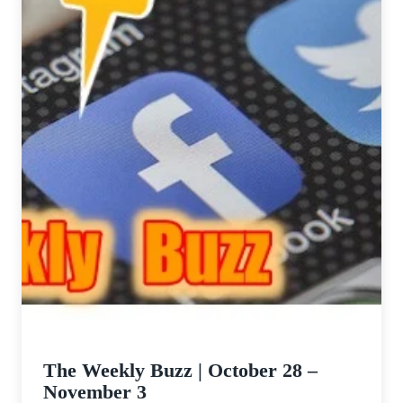
The Weekly Buzz | October 28 –
November 3