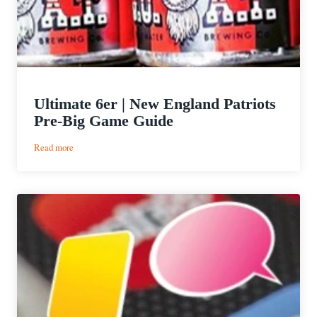
Ultimate 6er | New England Patriots
Pre-Big Game Guide
:
Read more
Ultimate
6er
|
New
England
Patriots
Pre-
Big
Game
Guide