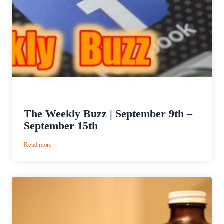
The Weekly Buzz | September 9th –
September 15th
:
Read more
The
Weekly
Buzz
|
September
9th
–
September