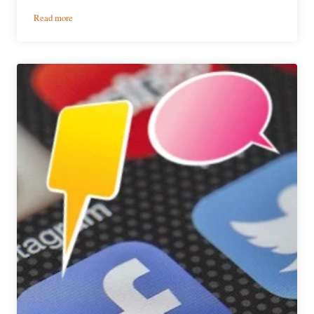
:
Read more
The
Weekly
Buzz
|
October
28
–
November
3