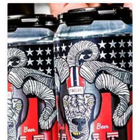
Drinking
|
June
28,
2019