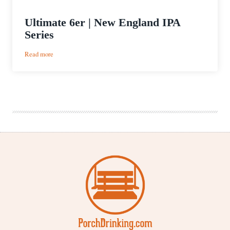
Ultimate 6er | New England IPA
Series
:
Read more
Ultimate
6er
|
New
England
IPA
Series