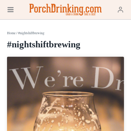
Skip
to
content
Home
/
#nightshiftbrewing
#nightshiftbrewing