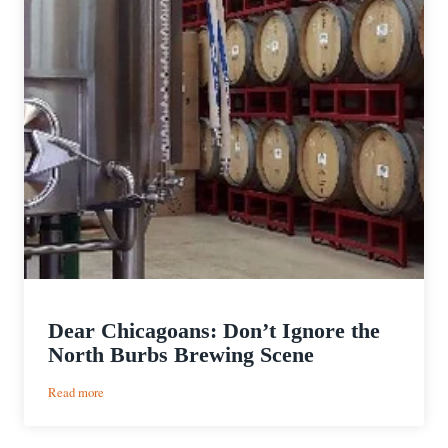
Dear Chicagoans: Don’t Ignore the
North Burbs Brewing Scene
:
Read more
Dear
Chicagoans: