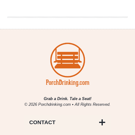
Don’t
Ignore
the
North
Burbs
Brewing
Scene
Grab a Drink. Tale a Seat!
© 2026 Porchdrinking.com • All Rights Reserved.
CONTACT