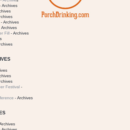
- Archive
s
- Archives
chives
rchives
- Archives
 Archives
r Fill
- Archives
s
rchives
IVES
ives
chives
rchives
er Festival
-
ference
- Archives
ES
Archives
 Archives