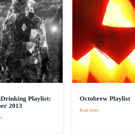
Drinking Playlist:
Octobrew Playlist
er 2013
:
Read more
Octobrew
:
re
Playlist
PorchDrinking
Playlist:
October