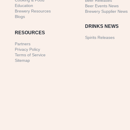
Cooking & Food
Beer Releases
Education
Beer Events News
Brewery Resources
Brewery Supplier News
Blogs
DRINKS NEWS
RESOURCES
Spirits Releases
Partners
Privacy Policy
Terms of Service
Sitemap