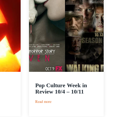
Pop Culture Week in
Review 10/4 – 10/11
:
Read more
Pop
Culture
Week