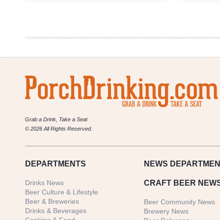
Preview
|
Pottstown
Brew
Fest
2017
Grab a Drink, Take a Seat
© 2026 All Rights Reserved.
DEPARTMENTS
NEWS
DEPARTMEN
Drinks News
CRAFT BEER NEW
Beer Culture & Lifestyle
Beer & Breweries
Beer Community News
Drinks & Beverages
Brewery News