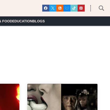
& FOOD
EDUCATION
BLOGS