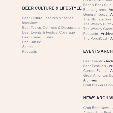
Cooking with Beer 
Beer & Book Club
BEER CULTURE & LIFESTYLE
Beerstagrams
- Ar
General Topics
- A
Beer Culture Features & Stories
The Ultimate Sixer
Interviews
The Weekly Buzz
-
Beer Topics: Opinions & Discussions
The Weekly Growle
Beer Events & Festival Coverage
Podcasts
- Archive
Beer Travel Guides
The PorchCast
- A
Pop Culture
Sports
EVENTS ARCH
Podcasts
Beer Events
- Arch
Beer Festivals
- Ar
Current Events
- A
Great American Be
Archives
Craft Brewers Con
NEWS ARCHIV
Craft Beer News
- 
Atlanta Beer Beat
-