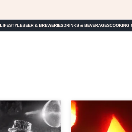
 LIFESTYLE
BEER & BREWERIES
DRINKS & BEVERAGES
COOKING 