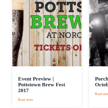
Event Preview |
Porch
Pottstown Brew Fest
Octob
2017
Read mo
:
Read more
Event