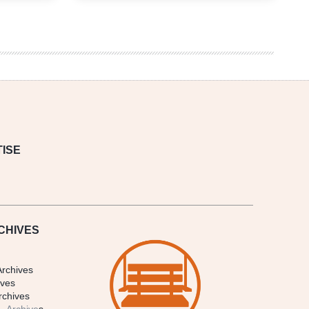
in
Review
10/4
–
10/11
ISE
CHIVES
Archives
ives
rchives