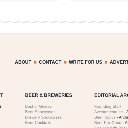
2013
ABOUT
CONTACT
WRITE FOR US
ADVERT
T
BEER
& BREWERIES
EDITORIAL AR
S
Best of Guides
Founding Staff
Beer Showcases
Awesomesauce
- 
Brewery Showcases
Beer Topics
- Arch
Beer Cocktails
Beer For Good
- A