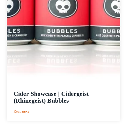
Cider Showcase | Cidergeist
(Rhinegeist) Bubbles
:
Read more
Cider
Showcase