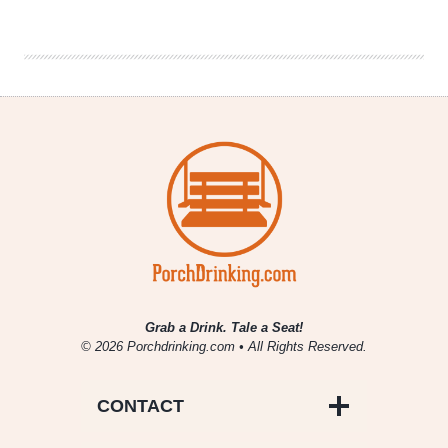
|
Cidergeist
(Rhinegeist)
Bubbles
Grab a Drink. Tale a Seat!
© 2026 Porchdrinking.com • All Rights Reserved.
CONTACT