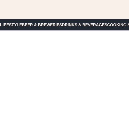
 LIFESTYLE
BEER & BREWERIES
DRINKS & BEVERAGES
COOKING 