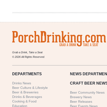
Money
|
NBA
Two
Year
Policy
Grab a Drink, Take a Seat
© 2026 All Rights Reserved.
DEPARTMENTS
NEWS
DEPARTMEN
Drinks News
CRAFT BEER NEW
Beer Culture & Lifestyle
Beer & Breweries
Beer Community News
Drinks & Beverages
Brewery News
Cooking & Food
Beer Releases
Education
Beer Events News