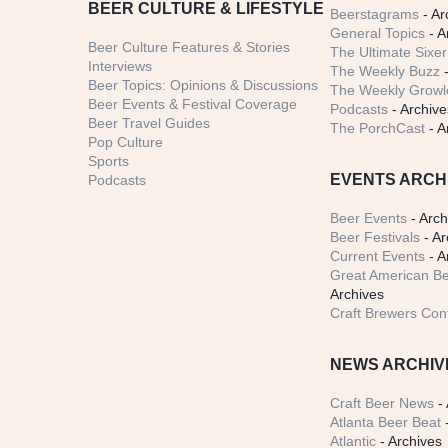
BEER CULTURE & LIFESTYLE
Beerstagrams
- Ar
General Topics
- A
Beer Culture Features & Stories
The Ultimate Sixer
Interviews
The Weekly Buzz
-
Beer Topics: Opinions & Discussions
The Weekly Growle
Beer Events & Festival Coverage
Podcasts
- Archive
Beer Travel Guides
The PorchCast
- A
Pop Culture
Sports
EVENTS ARCH
Podcasts
Beer Events
- Arch
Beer Festivals
- Ar
Current Events
- A
Great American Be
Archives
Craft Brewers Con
NEWS ARCHIV
Craft Beer News
- 
Atlanta Beer Beat
-
Atlantic
- Archives