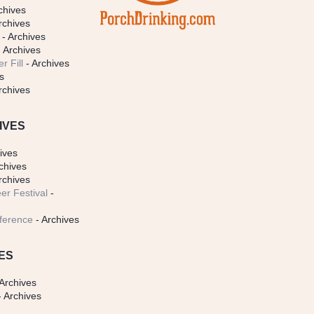
chives
rchives
- Archives
 Archives
r Fill
- Archives
s
rchives
IVES
ives
chives
rchives
er Festival
-
ference
- Archives
ES
Archives
 Archives