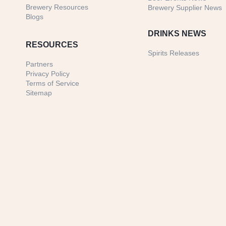
Brewery Resources
Brewery Supplier News
Blogs
DRINKS NEWS
RESOURCES
Spirits Releases
Partners
Privacy Policy
Terms of Service
Sitemap