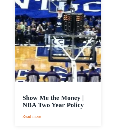
Show Me the Money |
NBA Two Year Policy
:
Read more
Show
Me
the