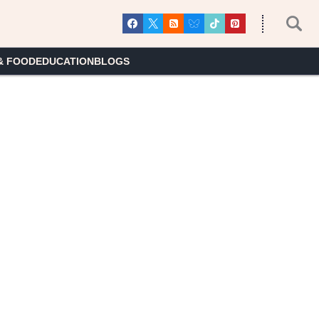
& FOOD
EDUCATION
BLOGS