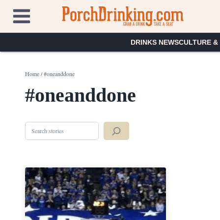
Skip
to
content
DRINKS NEWS
CULTURE &
Home
/
#oneanddone
#oneanddone
Search