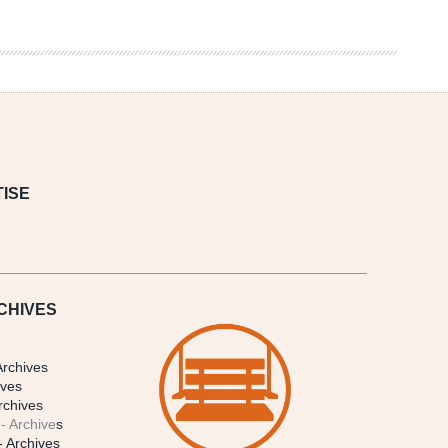
ISE
CHIVES
Archives
ives
rchives
- Archive
s
- Archives