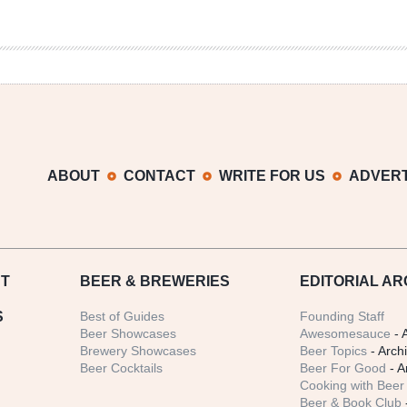
ABOUT
CONTACT
WRITE FOR US
ADVERT
T
BEER
& BREWERIES
EDITORIAL AR
S
Best of Guides
Founding Staff
Beer Showcases
Awesomesauce
- 
Brewery Showcases
Beer Topics
- Arch
Beer Cocktails
Beer For Good
- A
Cooking with Beer 
Beer & Book Club