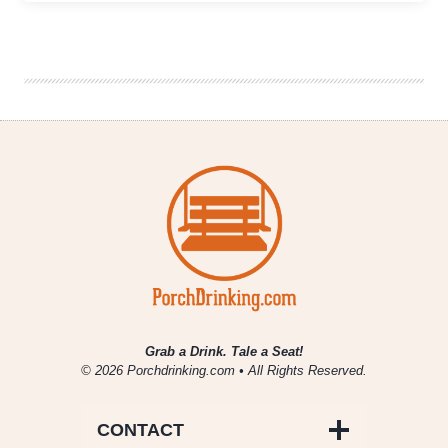
With
Benefits
Virtual
Sour
Fest
|
Tickets
on
Sale
Now
Through
April
4th
Grab a Drink. Tale a Seat!
© 2026 Porchdrinking.com • All Rights Reserved.
CONTACT