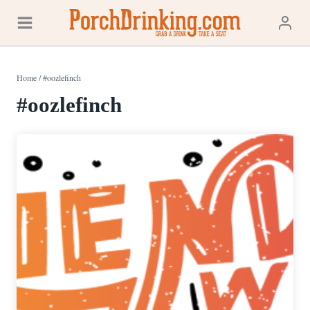
Skip
to
content
Home
/
#oozlefinch
#oozlefinch