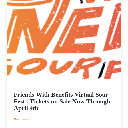
Friends With Benefits Virtual Sour
Fest | Tickets on Sale Now Through
April 4th
:
Read more
Friends