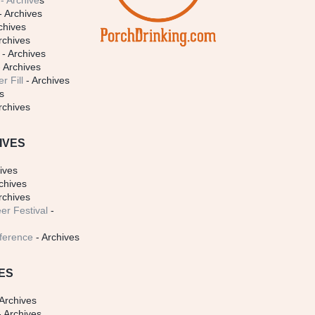
- Archive
s
- Archives
chives
rchives
- Archives
 Archives
r Fill
- Archives
s
rchives
IVES
ives
chives
rchives
er Festival
-
ference
- Archives
ES
Archives
 Archives