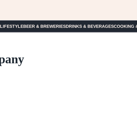
 LIFESTYLE
BEER & BREWERIES
DRINKS & BEVERAGES
COOKING 
pany