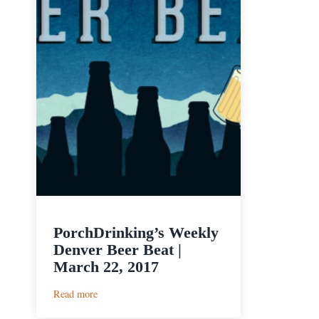
PorchDrinking’s Weekly
Denver Beer Beat |
March 22, 2017
:
Read more
PorchDrinking’s