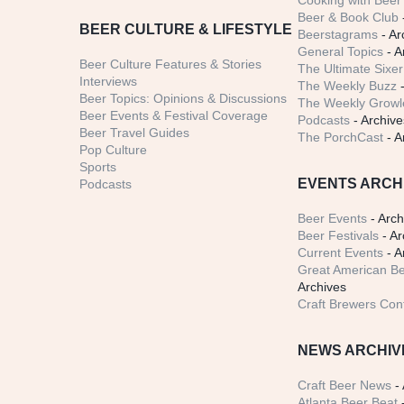
Cooking with Beer 
Beer & Book Club
BEER CULTURE & LIFESTYLE
Beerstagrams
- Ar
General Topics
- A
Beer Culture Features & Stories
The Ultimate Sixer
Interviews
The Weekly Buzz
-
Beer Topics: Opinions & Discussions
The Weekly Growle
Beer Events & Festival Coverage
Podcasts
- Archive
Beer Travel Guides
The PorchCast
- A
Pop Culture
Sports
EVENTS ARCH
Podcasts
Beer Events
- Arch
Beer Festivals
- Ar
Current Events
- A
Great American Be
Archives
Craft Brewers Con
NEWS ARCHIV
Craft Beer News
- 
Atlanta Beer Beat
-