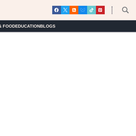
& FOOD
EDUCATION
BLOGS