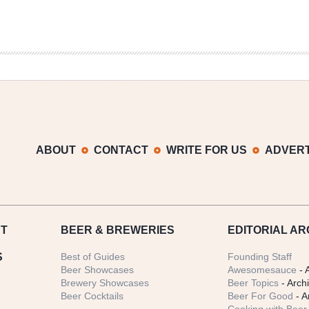
ABOUT
CONTACT
WRITE FOR US
ADVERT
T
BEER
& BREWERIES
EDITORIAL AR
S
Best of Guides
Founding Staff
Beer Showcases
Awesomesauce
- 
Brewery Showcases
Beer Topics
- Arch
Beer Cocktails
Beer For Good
- A