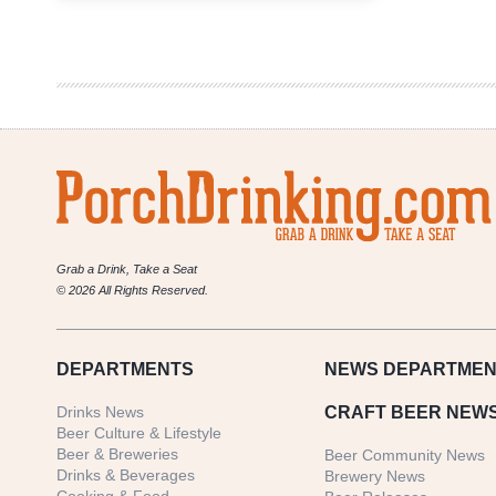
Weekly
Denver
Beer
Beat
|
March
22,
2017
Grab a Drink, Take a Seat
© 2026 All Rights Reserved.
DEPARTMENTS
NEWS
DEPARTMEN
Drinks News
CRAFT BEER NEW
Beer Culture & Lifestyle
Beer & Breweries
Beer Community News
Drinks & Beverages
Brewery News