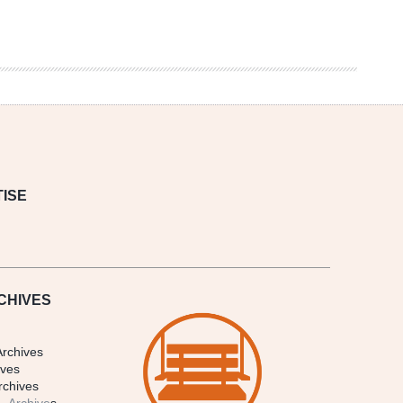
ISE
CHIVES
Archives
ives
rchives