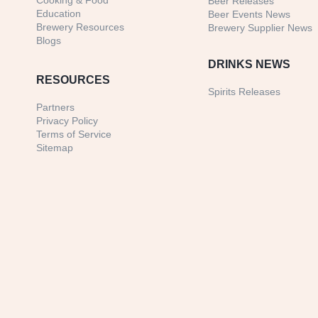
Cooking & Food
Beer Releases
Education
Beer Events News
Brewery Resources
Brewery Supplier News
Blogs
DRINKS NEWS
RESOURCES
Spirits Releases
Partners
Privacy Policy
Terms of Service
Sitemap