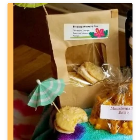
Brew
Black
is
Beautiful
Tap
Takeover
for
Chicago
Students