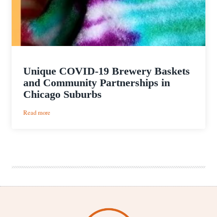
Unique COVID-19 Brewery Baskets
and Community Partnerships in
Chicago Suburbs
:
Read more
Unique
COVID-
19
Brewery
Baskets
and
Community
Partnerships
in
Chicago
Suburbs