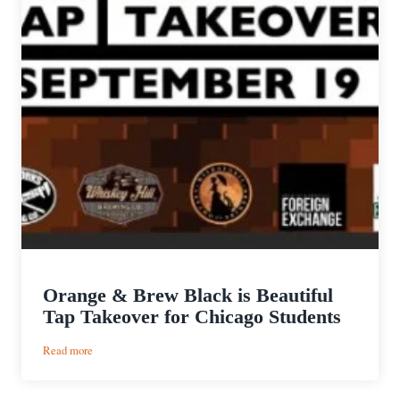
Orange & Brew Black is Beautiful
Tap Takeover for Chicago Students
:
Read more
Orange
&