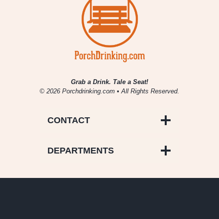
Grab a Drink. Tale a Seat!
© 2026 Porchdrinking.com • All Rights Reserved.
CONTACT
DEPARTMENTS