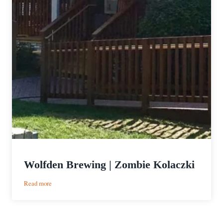
Wolfden Brewing | Zombie Kolaczki
:
Read more
Wolfden
Brewing
|
Zombie