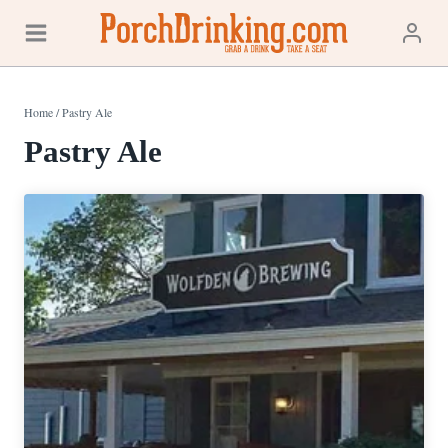
Skip
to
content
Home
/
Pastry Ale
Pastry Ale