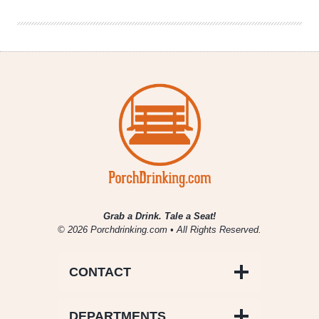
Kolaczki
Grab a Drink. Tale a Seat!
© 2026 Porchdrinking.com • All Rights Reserved.
CONTACT
DEPARTMENTS