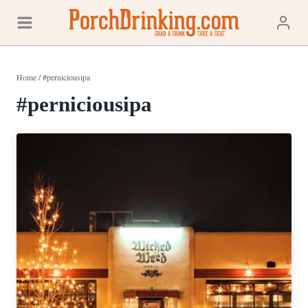
Skip
to
content
Home
/
#perniciousipa
#perniciousipa