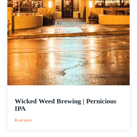
Wicked Weed Brewing | Pernicious
IPA
:
Read more
Wicked
Weed