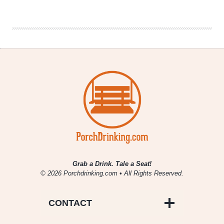
Brewing
|
Pernicious
IPA
Grab a Drink. Tale a Seat!
© 2026 Porchdrinking.com • All Rights Reserved.
CONTACT