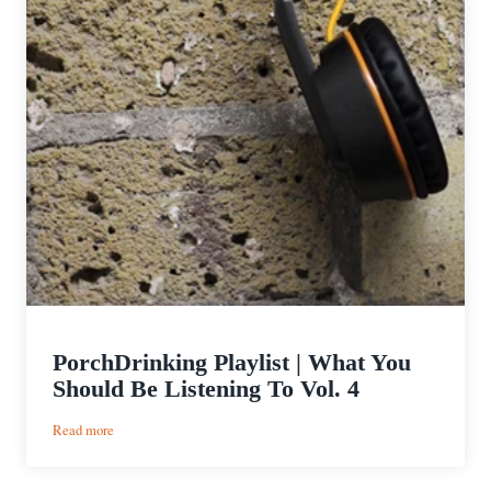
PorchDrinking Playlist | What You
Should Be Listening To Vol. 4
:
Read more
PorchDrinking
Playlist