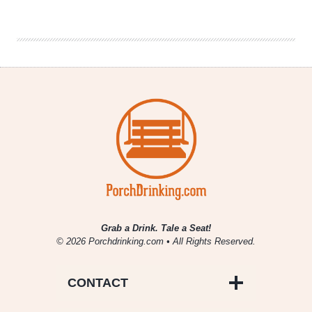
|
What
You
Should
Be
Listening
To
Vol.
4
Grab a Drink. Tale a Seat!
© 2026 Porchdrinking.com • All Rights Reserved.
CONTACT