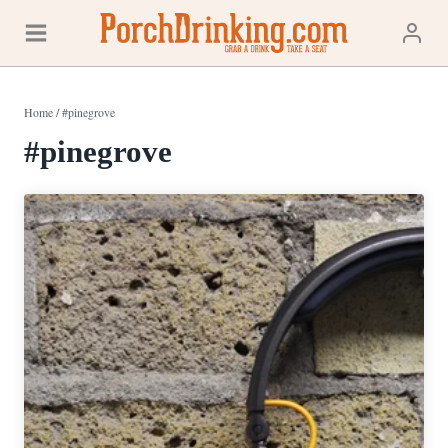
Skip
to
content
Home
/
#pinegrove
#pinegrove