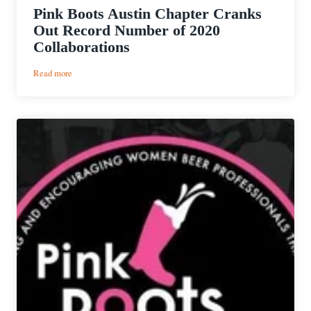
Pink Boots Austin Chapter Cranks
Out Record Number of 2020
Collaborations
:
Read more
Pink
Boots
Austin
Chapter
Cranks
Out
Record
Number
of
2020
Collaborations