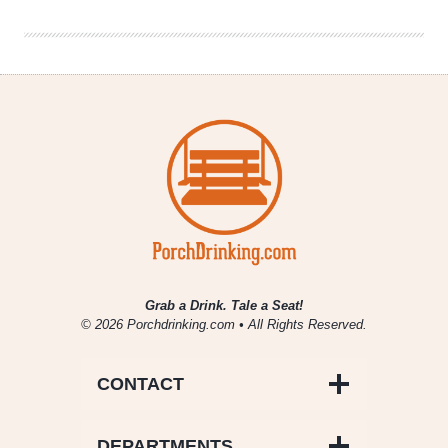
the
Pink
Boots
Blend
for
2020
Grab a Drink. Tale a Seat!
© 2026 Porchdrinking.com • All Rights Reserved.
CONTACT
DEPARTMENTS