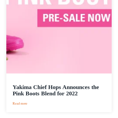
Yakima Chief Hops Announces the
Pink Boots Blend for 2022
:
Read more
Yakima
Chief