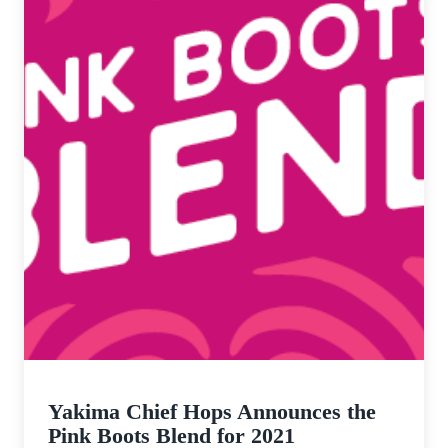
Yakima Chief Hops Announces the
Pink Boots Blend for 2021