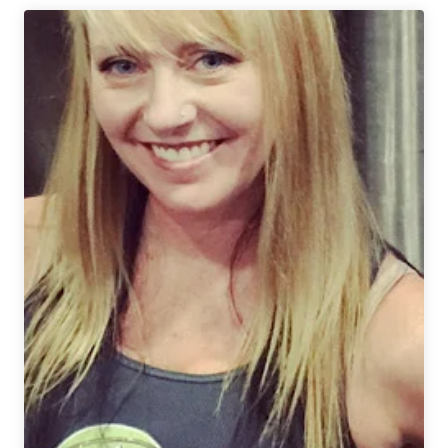
Hops
Announces
the
Pink
Boots
Blend
for
2022