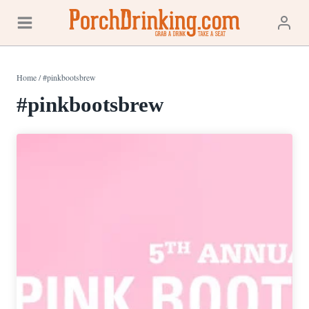
Skip
to
content
Home
/
#pinkbootsbrew
#pinkbootsbrew