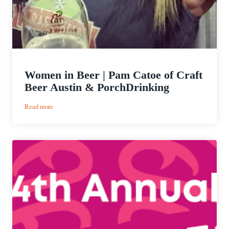
Women in Beer | Pam Catoe of Craft
Beer Austin & PorchDrinking
:
Read more
Women
in
Beer
|
Pam
Catoe
of
Craft
Beer
Austin
&
PorchDrinking