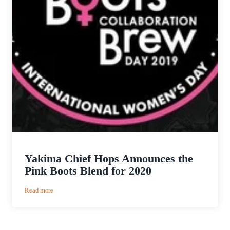
Yakima Chief Hops Announces the
Pink Boots Blend for 2020
:
Read more
Yakima
Chief
Hops
Announces