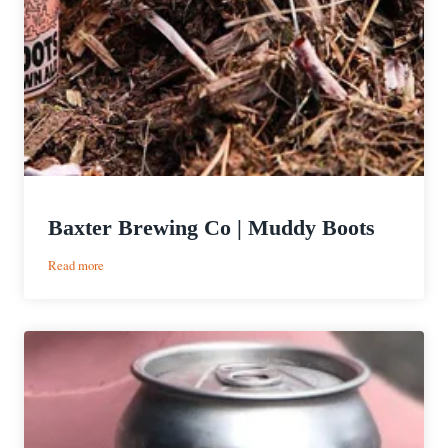
Baxter Brewing Co | Muddy Boots
:
Read more
Baxter
Brewing
Co
|
Muddy
Boots