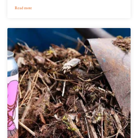
:
Read more
Yakima
Chief
Hops
Announces
the
Pink
Boots
Blend
for
2021