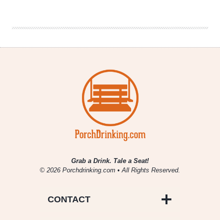
Session
|
Brewing
for
Change
with
Garrett
Oliver
Grab a Drink. Tale a Seat!
© 2026 Porchdrinking.com • All Rights Reserved.
CONTACT