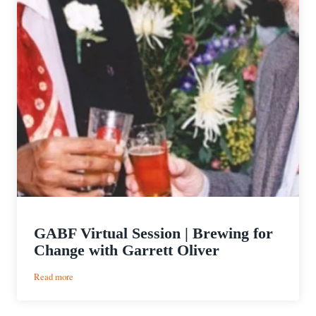
GABF Virtual Session | Brewing for
Change with Garrett Oliver
:
Read more
GABF
Virtual