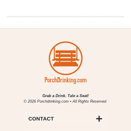
NHL
Wins
With
Late
Start
Times
Grab a Drink. Tale a Seat!
© 2026 Porchdrinking.com • All Rights Reserved.
CONTACT