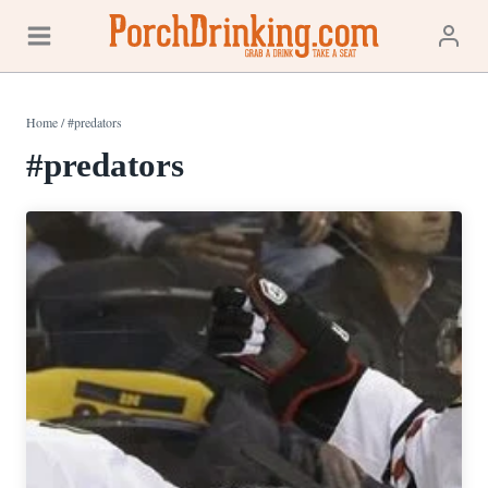
Skip
to
content
Home
/
#predators
#predators