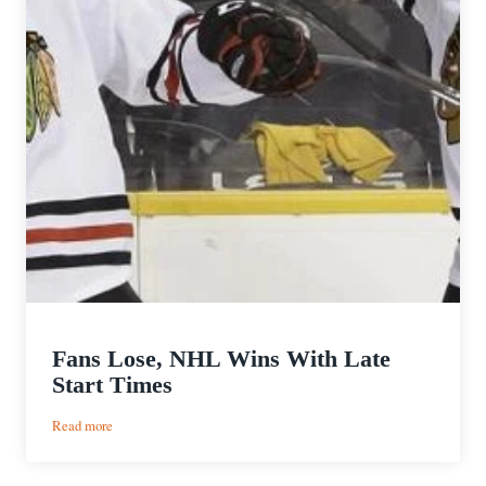
Fans Lose, NHL Wins With Late
Start Times
:
Read more
Fans
Lose,