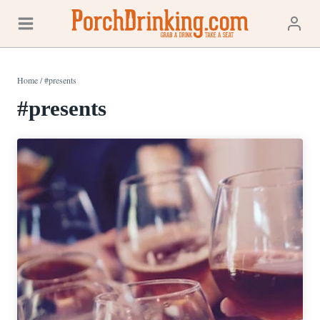
Skip
to
content
Home
/
#presents
#presents