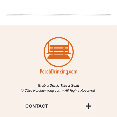
Gifts
for
Beer
Lovers
This
Holiday
Grab a Drink. Tale a Seat!
© 2026 Porchdrinking.com • All Rights Reserved.
CONTACT