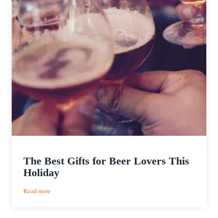
The Best Gifts for Beer Lovers This
Holiday
:
Read more
The
Best