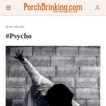
Skip
to
content
Home
/
#Psycho
#Psycho