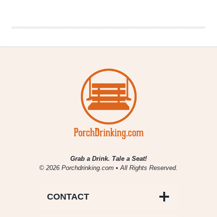
Best
Horror
Movies
of
All
Time
Grab a Drink. Tale a Seat!
© 2026 Porchdrinking.com • All Rights Reserved.
CONTACT