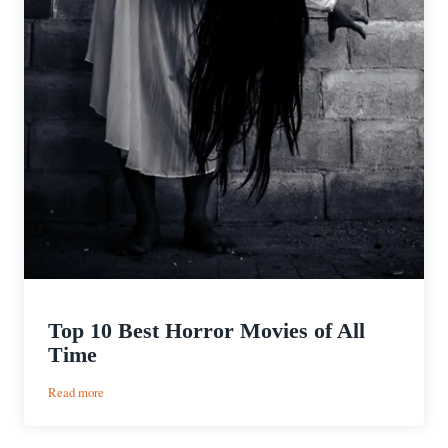
Top 10 Best Horror Movies of All
Time
:
Read more
Top
10