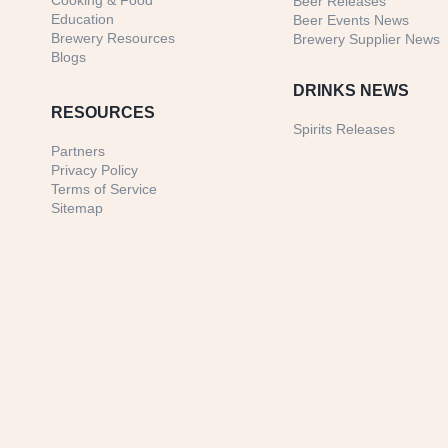
Cooking & Food
Beer Releases
Education
Beer Events News
Brewery Resources
Brewery Supplier News
Blogs
DRINKS NEWS
RESOURCES
Spirits Releases
Partners
Privacy Policy
Terms of Service
Sitemap