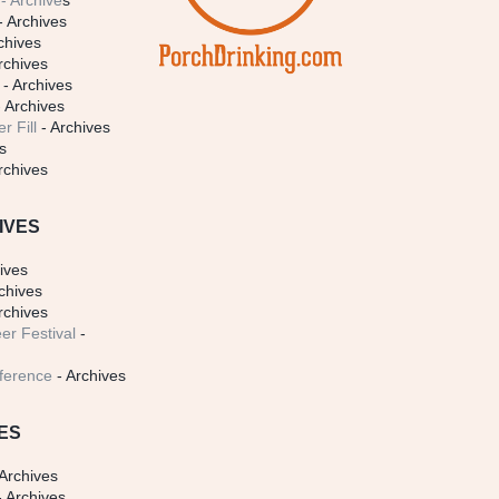
- Archive
s
- Archives
chives
rchives
- Archives
 Archives
r Fill
- Archives
s
rchives
IVES
ives
chives
rchives
er Festival
-
ference
- Archives
ES
Archives
 Archives