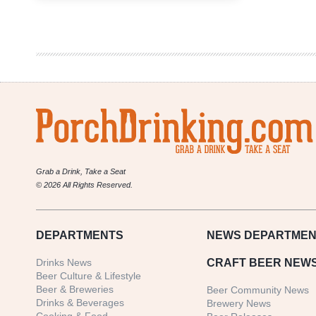
Weekly
Denver
Beer
Beat
|
February
28,
2018
Grab a Drink, Take a Seat
© 2026 All Rights Reserved.
DEPARTMENTS
NEWS
DEPARTMEN
Drinks News
CRAFT BEER NEW
Beer Culture & Lifestyle
Beer & Breweries
Beer Community News
Drinks & Beverages
Brewery News