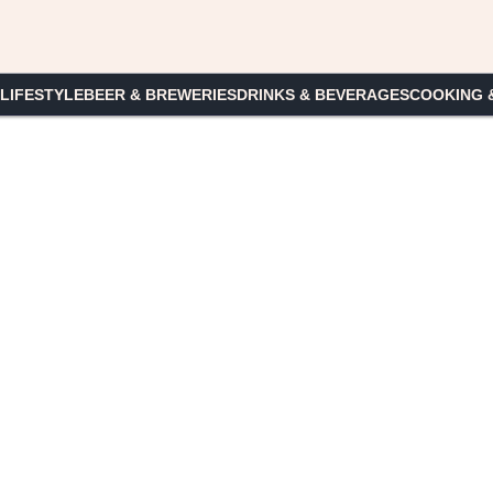
 LIFESTYLE
BEER & BREWERIES
DRINKS & BEVERAGES
COOKING 