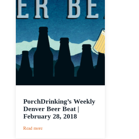
PorchDrinking’s Weekly
Denver Beer Beat |
February 28, 2018
:
Read more
PorchDrinking’s