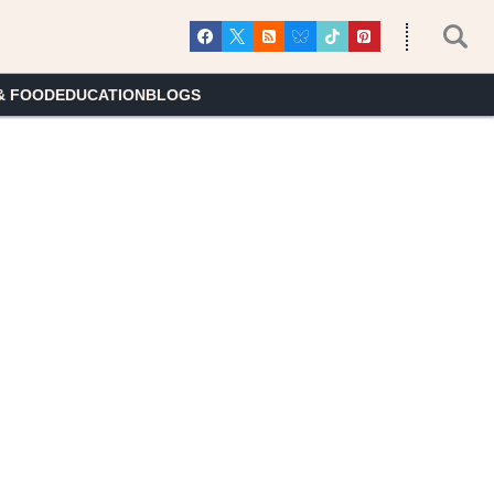
& FOOD
EDUCATION
BLOGS