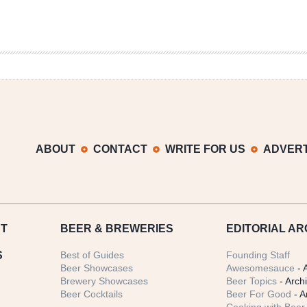
ABOUT
CONTACT
WRITE FOR US
ADVERT
T
BEER
& BREWERIES
EDITORIAL AR
S
Best of Guides
Founding Staff
Beer Showcases
Awesomesauce
- 
Brewery Showcases
Beer Topics
- Arch
Beer Cocktails
Beer For Good
- A