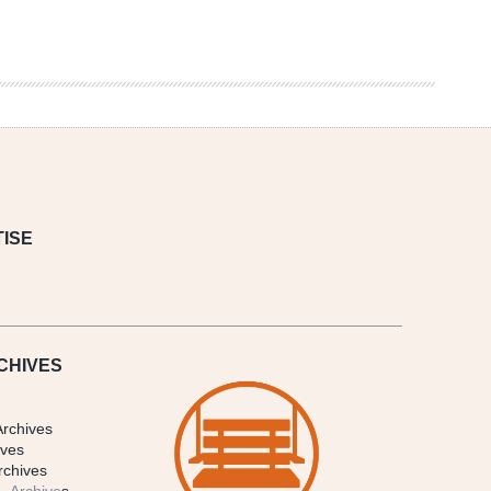
ISE
CHIVES
Archives
ives
rchives