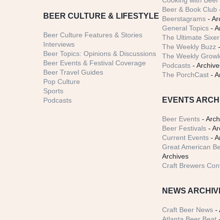
Cooking with Beer 
Beer & Book Club
BEER CULTURE & LIFESTYLE
Beerstagrams
- Ar
General Topics
- A
Beer Culture Features & Stories
The Ultimate Sixer
Interviews
The Weekly Buzz
-
Beer Topics: Opinions & Discussions
The Weekly Growle
Beer Events & Festival Coverage
Podcasts
- Archive
Beer Travel Guides
The PorchCast
- A
Pop Culture
Sports
EVENTS ARCH
Podcasts
Beer Events
- Arch
Beer Festivals
- Ar
Current Events
- A
Great American Be
Archives
Craft Brewers Con
NEWS ARCHIV
Craft Beer News
- 
Atlanta Beer Beat
-