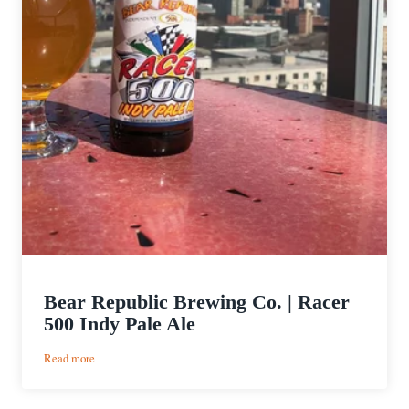
Bear Republic Brewing Co. | Racer
500 Indy Pale Ale
:
Read more
Bear
Republic