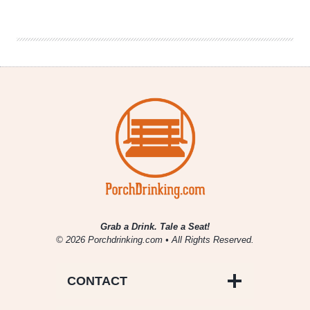
Brewing
Co.
|
Racer
500
Indy
Pale
Ale
Grab a Drink. Tale a Seat!
© 2026 Porchdrinking.com • All Rights Reserved.
CONTACT