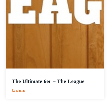
The Ultimate 6er – The League
:
Read more
The
Ultimate
6er
–