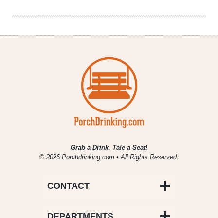
The
League
Grab a Drink. Tale a Seat!
© 2026 Porchdrinking.com • All Rights Reserved.
CONTACT
DEPARTMENTS