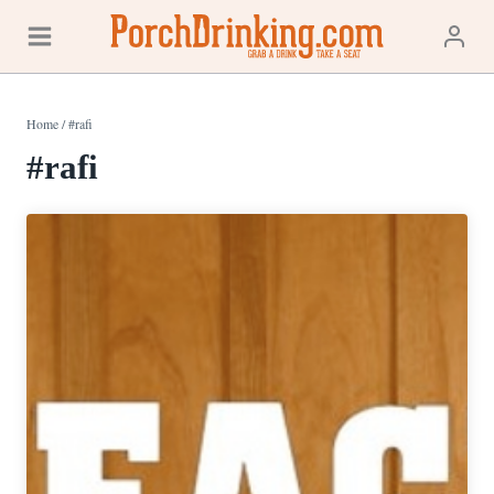
Skip
to
content
Home
/
#rafi
#rafi