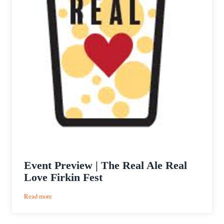
Event Preview | The Real Ale Real
Love Firkin Fest
:
Read more
Event
Preview