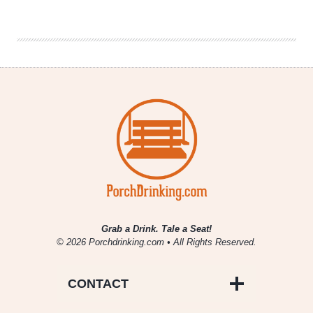
|
The
Real
Ale
Real
Love
Firkin
Fest
Grab a Drink. Tale a Seat!
© 2026 Porchdrinking.com • All Rights Reserved.
CONTACT