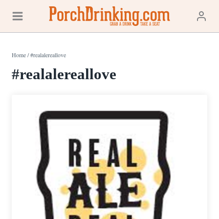
Skip
to
content
Home
/
#realalereallove
#realalereallove