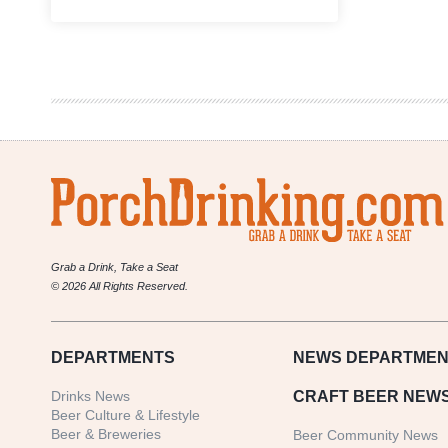
Boys
Are
From
Märzen
Podcast
|
Rebecca
Garcia,
American
Canning
Grab a Drink, Take a Seat
© 2026 All Rights Reserved.
DEPARTMENTS
NEWS
DEPARTMEN
Drinks News
CRAFT BEER NEW
Beer Culture & Lifestyle
Beer & Breweries
Beer Community News