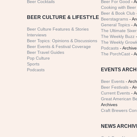
Beer Cocktails
Beer For Good
- A
Cooking with Beer 
Beer & Book Club
BEER CULTURE & LIFESTYLE
Beerstagrams
- Ar
General Topics
- A
Beer Culture Features & Stories
The Ultimate Sixer
Interviews
The Weekly Buzz
-
Beer Topics: Opinions & Discussions
The Weekly Growle
Beer Events & Festival Coverage
Podcasts
- Archive
Beer Travel Guides
The PorchCast
- A
Pop Culture
Sports
EVENTS ARCH
Podcasts
Beer Events
- Arch
Beer Festivals
- Ar
Current Events
- A
Great American Be
Archives
Craft Brewers Con
NEWS ARCHIV