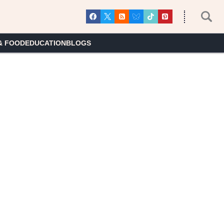
& FOOD
EDUCATION
BLOGS