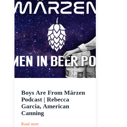
Boys Are From Märzen
Podcast | Rebecca
Garcia, American
Canning
:
Read more