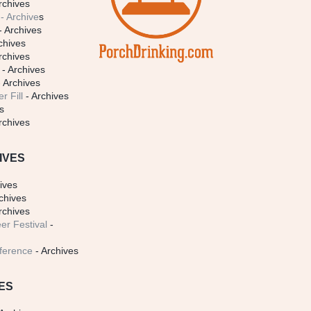
rchives
- Archive
s
- Archives
chives
rchives
- Archives
 Archives
r Fill
- Archives
s
rchives
IVES
ives
chives
rchives
er Festival
-
ference
- Archives
ES