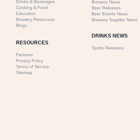
Drinks & Beverages
Brewery News
Cooking & Food
Beer Releases
Education
Beer Events News
Brewery Resources
Brewery Supplier News
Blogs
DRINKS NEWS
RESOURCES
Spirits Releases
Partners
Privacy Policy
Terms of Service
Sitemap