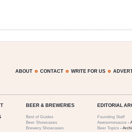
ABOUT
CONTACT
WRITE FOR US
ADVERT
T
BEER
& BREWERIES
EDITORIAL AR
S
Best of Guides
Founding Staff
Beer Showcases
Awesomesauce
- 
Brewery Showcases
Beer Topics
- Arch