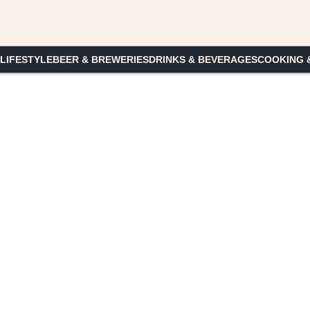
 LIFESTYLE
BEER & BREWERIES
DRINKS & BEVERAGES
COOKING 