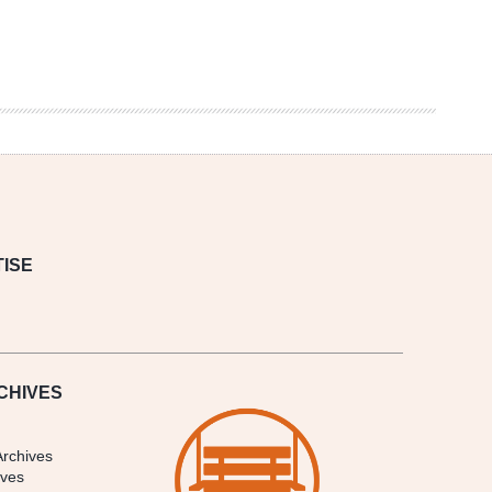
ISE
CHIVES
Archives
ives