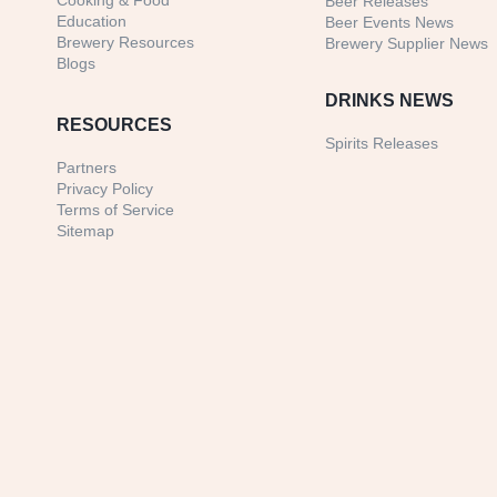
Cooking & Food
Beer Releases
Education
Beer Events News
Brewery Resources
Brewery Supplier News
Blogs
DRINKS NEWS
RESOURCES
Spirits Releases
Partners
Privacy Policy
Terms of Service
Sitemap