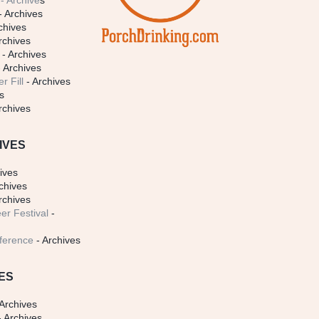
- Archive
s
- Archives
chives
rchives
- Archives
 Archives
r Fill
- Archives
s
rchives
IVES
ives
chives
rchives
er Festival
-
ference
- Archives
ES
Archives
 Archives