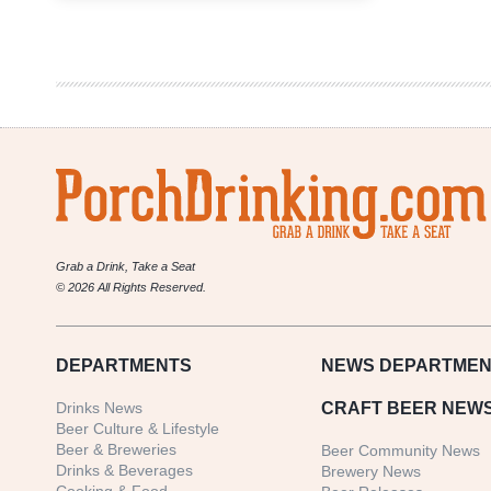
6er
|
Most
Unique
Brewery
Collaborations
Grab a Drink, Take a Seat
© 2026 All Rights Reserved.
DEPARTMENTS
NEWS
DEPARTMEN
Drinks News
CRAFT BEER NEW
Beer Culture & Lifestyle
Beer & Breweries
Beer Community News
Drinks & Beverages
Brewery News