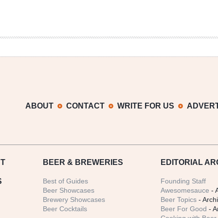
ABOUT
CONTACT
WRITE FOR US
ADVERT
T
BEER
& BREWERIES
EDITORIAL AR
S
Best of Guides
Founding Staff
Beer Showcases
Awesomesauce
- 
Brewery Showcases
Beer Topics
- Arch
Beer Cocktails
Beer For Good
- A