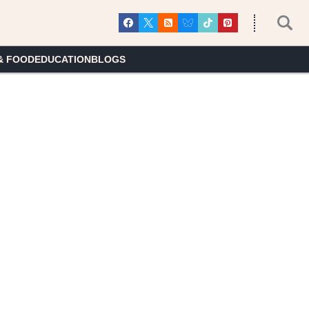
& FOOD
EDUCATION
BLOGS