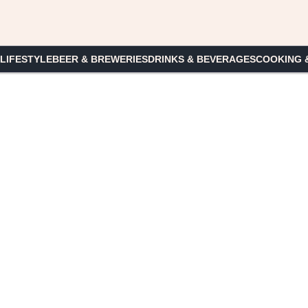
 LIFESTYLE
BEER & BREWERIES
DRINKS & BEVERAGES
COOKING 