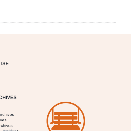
ISE
CHIVES
Archives
ives
rchives