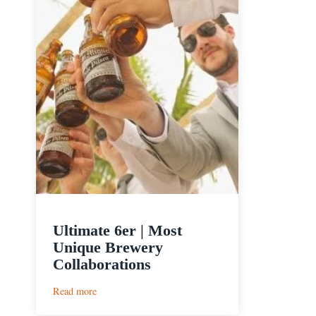
Ultimate 6er | Most
Unique Brewery
Collaborations
:
Read more
Ultimate