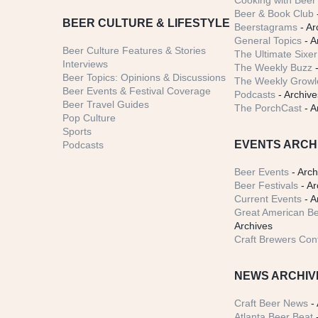
Cooking with Beer 
Beer & Book Club
BEER CULTURE & LIFESTYLE
Beerstagrams
- Ar
General Topics
- A
Beer Culture Features & Stories
The Ultimate Sixer
Interviews
The Weekly Buzz
-
Beer Topics: Opinions & Discussions
The Weekly Growle
Beer Events & Festival Coverage
Podcasts
- Archive
Beer Travel Guides
The PorchCast
- A
Pop Culture
Sports
EVENTS ARCH
Podcasts
Beer Events
- Arch
Beer Festivals
- Ar
Current Events
- A
Great American Be
Archives
Craft Brewers Con
NEWS ARCHIV
Craft Beer News
- 
Atlanta Beer Beat
-