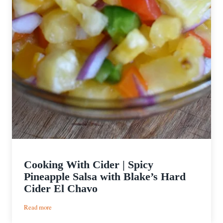
Cooking With Cider | Spicy
Pineapple Salsa with Blake’s Hard
Cider El Chavo
:
Read more
Cooking