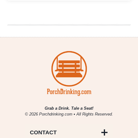
With
Cider
|
Spicy
Pineapple
Salsa
with
Blake’s
Hard
Cider
El
Chavo
Grab a Drink. Tale a Seat!
© 2026 Porchdrinking.com • All Rights Reserved.
CONTACT