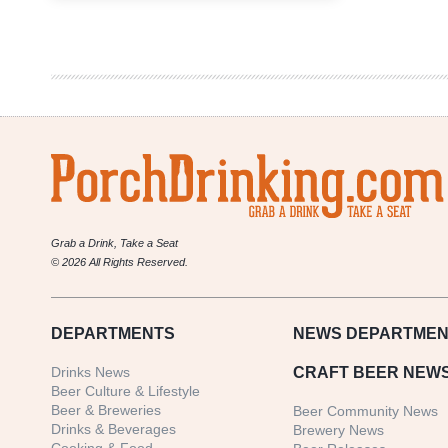
Recap
|
Kachina
Southwestern
Grill
Bison
and
Beer
Dinner
Grab a Drink, Take a Seat
© 2026 All Rights Reserved.
DEPARTMENTS
NEWS
DEPARTMEN
Drinks News
CRAFT BEER NEW
Beer Culture & Lifestyle
Beer & Breweries
Beer Community News
Drinks & Beverages
Brewery News