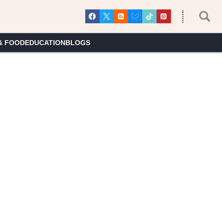
& FOOD
EDUCATION
BLOGS