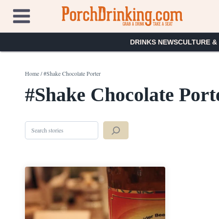
Skip
to
content
DRINKS NEWS
CULTURE &
Home
/
#Shake Chocolate Porter
#Shake Chocolate Port
Search