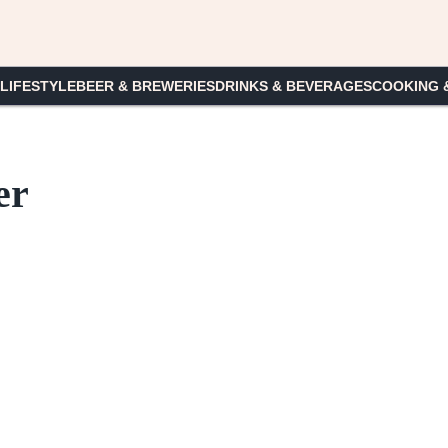
 LIFESTYLE
BEER & BREWERIES
DRINKS & BEVERAGES
COOKING 
er