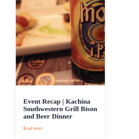
Event Recap | Kachina
Southwestern Grill Bison
and Beer Dinner
:
Read more
Event