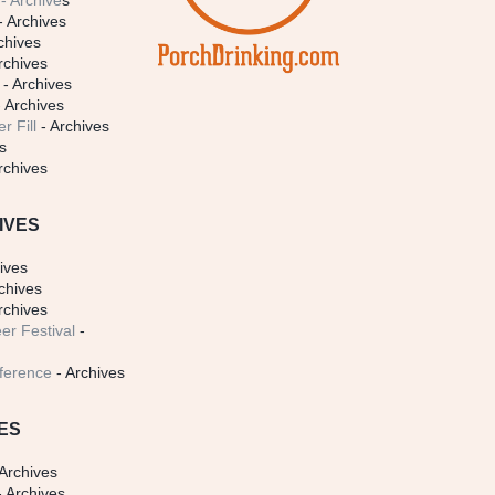
- Archive
s
- Archives
chives
rchives
- Archives
 Archives
r Fill
- Archives
s
rchives
IVES
ives
chives
rchives
er Festival
-
ference
- Archives
ES
Archives
 Archives