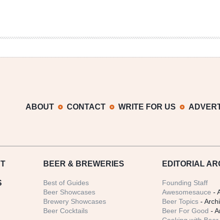
ABOUT
CONTACT
WRITE FOR US
ADVERT
T
BEER
& BREWERIES
EDITORIAL AR
S
Best of Guides
Founding Staff
Beer Showcases
Awesomesauce
- 
Brewery Showcases
Beer Topics
- Arch
Beer Cocktails
Beer For Good
- A