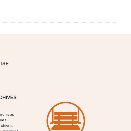
ISE
CHIVES
Archives
ives
rchives