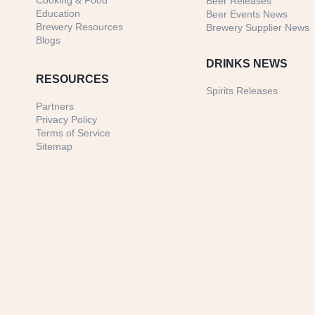
Cooking & Food
Beer Releases
Education
Beer Events News
Brewery Resources
Brewery Supplier News
Blogs
DRINKS NEWS
RESOURCES
Spirits Releases
Partners
Privacy Policy
Terms of Service
Sitemap