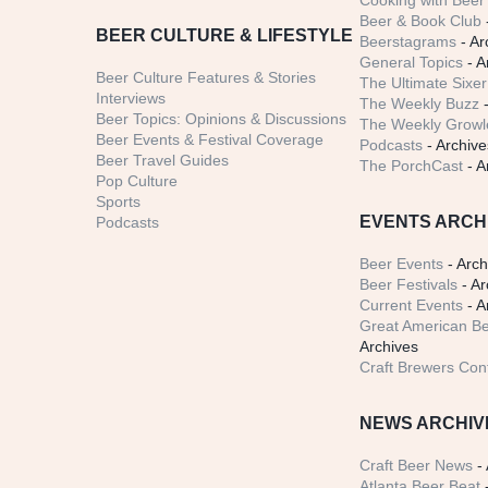
Cooking with Beer 
Beer & Book Club
BEER CULTURE & LIFESTYLE
Beerstagrams
- Ar
General Topics
- A
Beer Culture Features & Stories
The Ultimate Sixer
Interviews
The Weekly Buzz
-
Beer Topics: Opinions & Discussions
The Weekly Growle
Beer Events & Festival Coverage
Podcasts
- Archive
Beer Travel Guides
The PorchCast
- A
Pop Culture
Sports
EVENTS ARCH
Podcasts
Beer Events
- Arch
Beer Festivals
- Ar
Current Events
- A
Great American Be
Archives
Craft Brewers Con
NEWS ARCHIV
Craft Beer News
- 
Atlanta Beer Beat
-