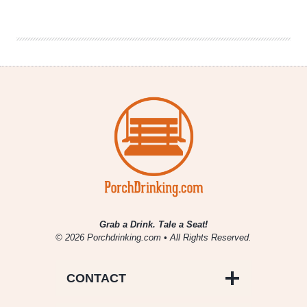
6er
–
The
Beers
of
Metal
Grab a Drink. Tale a Seat!
© 2026 Porchdrinking.com • All Rights Reserved.
CONTACT