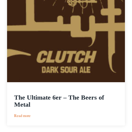
The Ultimate 6er – The Beers of
Metal
:
Read more
The
Ultimate