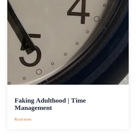
Faking Adulthood | Time
Management
:
Read more
Faking
Adulthood