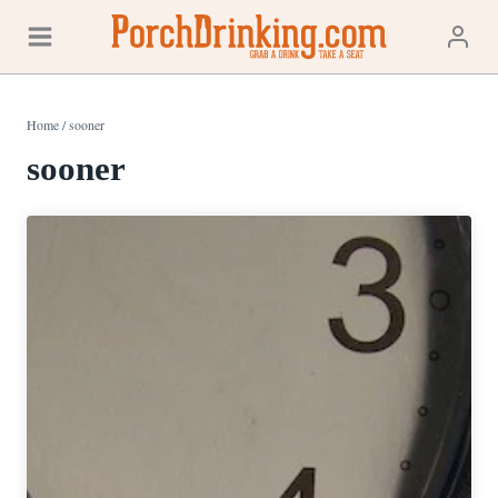
Skip
to
content
Home
/
sooner
sooner