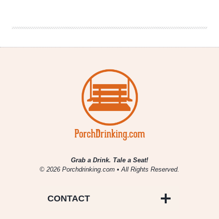
|
Time
Management
Grab a Drink. Tale a Seat!
© 2026 Porchdrinking.com • All Rights Reserved.
CONTACT