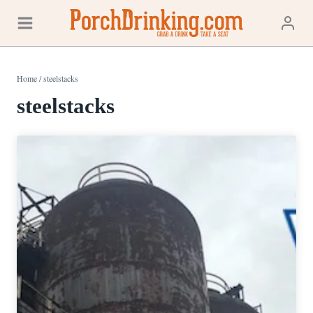
Skip
to
content
Home
/
steelstacks
steelstacks