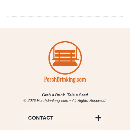
|
Meeting
of
the
Malts
VI
Grab a Drink. Tale a Seat!
© 2026 Porchdrinking.com • All Rights Reserved.
CONTACT