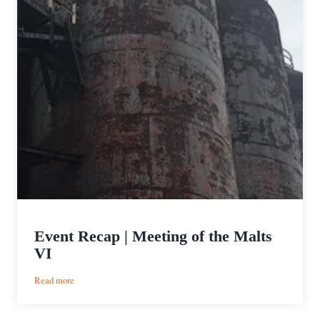
Event Recap | Meeting of the Malts
VI
:
Read more
Event
Recap