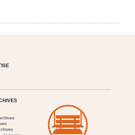
ISE
CHIVES
Archives
ives
rchives