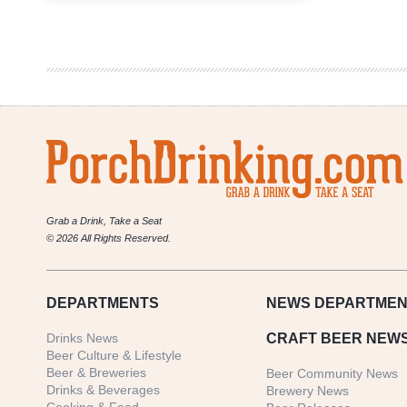
Brewery
&
StilL
630
Collaborate
on
New
Beer
Grab a Drink, Take a Seat
© 2026 All Rights Reserved.
DEPARTMENTS
NEWS
DEPARTMEN
Drinks News
CRAFT BEER NEW
Beer Culture & Lifestyle
Beer & Breweries
Beer Community News
Drinks & Beverages
Brewery News