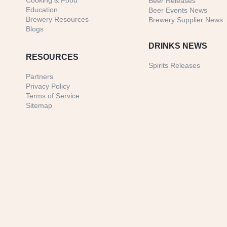
Cooking & Food
Beer Releases
Education
Beer Events News
Brewery Resources
Brewery Supplier News
Blogs
DRINKS NEWS
RESOURCES
Spirits Releases
Partners
Privacy Policy
Terms of Service
Sitemap