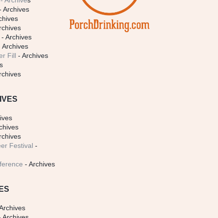
- Archive
s
- Archives
chives
rchives
- Archives
 Archives
r Fill
- Archives
s
rchives
IVES
ives
chives
rchives
er Festival
-
ference
- Archives
ES
Archives
 Archives