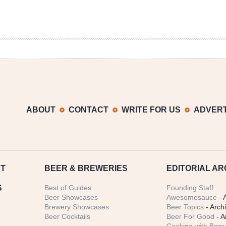
ABOUT
CONTACT
WRITE FOR US
ADVERT
T
BEER
& BREWERIES
EDITORIAL AR
S
Best of Guides
Founding Staff
Beer Showcases
Awesomesauce
- 
Brewery Showcases
Beer Topics
- Arch
Beer Cocktails
Beer For Good
- A