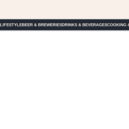
 LIFESTYLE
BEER & BREWERIES
DRINKS & BEVERAGES
COOKING 