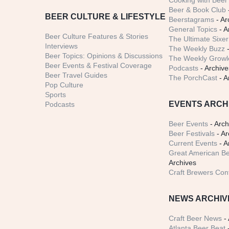
Cooking with Beer 
Beer & Book Club
BEER CULTURE & LIFESTYLE
Beerstagrams
- Ar
General Topics
- A
Beer Culture Features & Stories
The Ultimate Sixer
Interviews
The Weekly Buzz
-
Beer Topics: Opinions & Discussions
The Weekly Growle
Beer Events & Festival Coverage
Podcasts
- Archive
Beer Travel Guides
The PorchCast
- A
Pop Culture
Sports
EVENTS ARCH
Podcasts
Beer Events
- Arch
Beer Festivals
- Ar
Current Events
- A
Great American Be
Archives
Craft Brewers Con
NEWS ARCHIV
Craft Beer News
- 
Atlanta Beer Beat
-