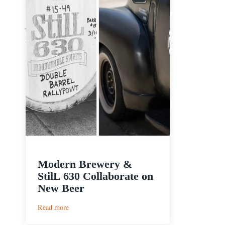
Modern Brewery &
StilL 630 Collaborate on
New Beer
:
Read more
Modern