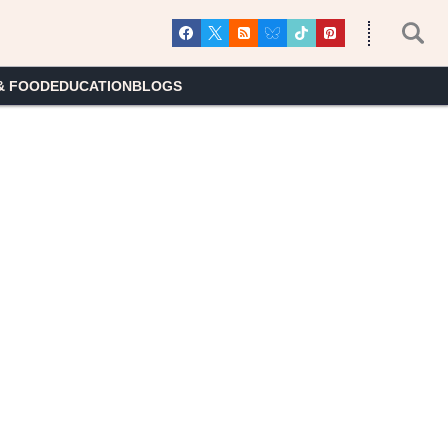
& FOOD
EDUCATION
BLOGS