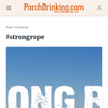
Skip
to
content
Home
/
#strongrope
#strongrope