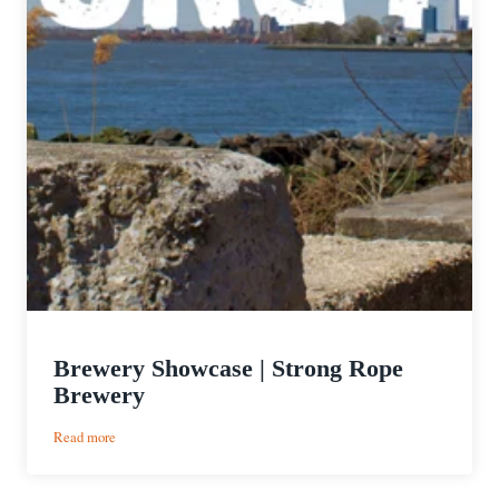
Brewery Showcase | Strong Rope
Brewery
:
Read more
Brewery
Showcase