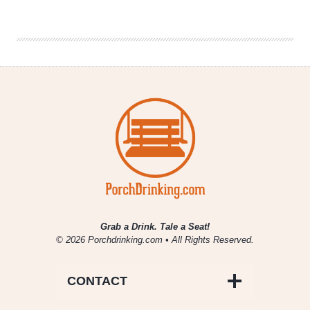
|
Strong
Rope
Brewery
Grab a Drink. Tale a Seat!
© 2026 Porchdrinking.com • All Rights Reserved.
CONTACT