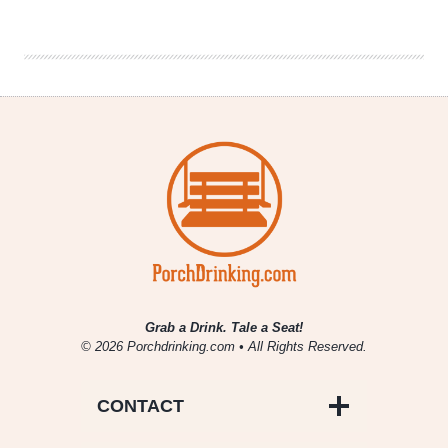
Denver
Beer
Beat
|
March
1,
2017
Grab a Drink. Tale a Seat!
© 2026 Porchdrinking.com • All Rights Reserved.
CONTACT