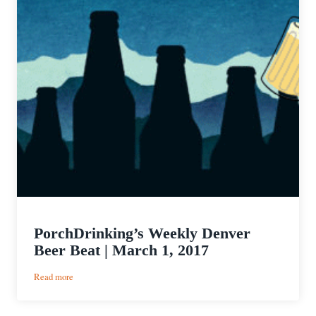
PorchDrinking’s Weekly Denver
Beer Beat | March 1, 2017
:
Read more
PorchDrinking’s
Weekly