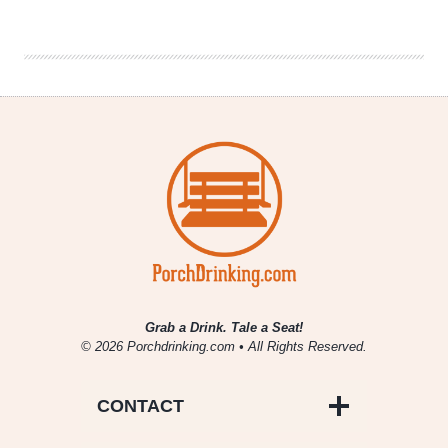
Co.
|
Sunday
Morning
Stout
2016
Grab a Drink. Tale a Seat!
© 2026 Porchdrinking.com • All Rights Reserved.
CONTACT