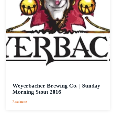
Weyerbacher Brewing Co. | Sunday
Morning Stout 2016
:
Read more
Weyerbacher
Brewing