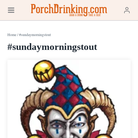
Skip
to
content
Home
/
#sundaymorningstout
#sundaymorningstout