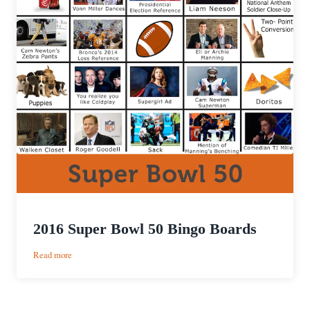
2016 Super Bowl 50 Bingo Boards
:
Read more
2016
Super
Bowl
50