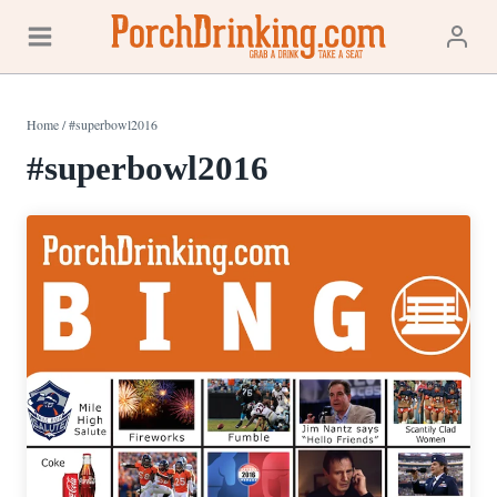
Skip
to
content
Home
/
#superbowl2016
#superbowl2016