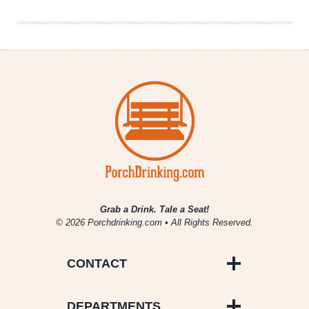
Bingo
Boards
Grab a Drink. Tale a Seat!
© 2026 Porchdrinking.com • All Rights Reserved.
CONTACT
DEPARTMENTS