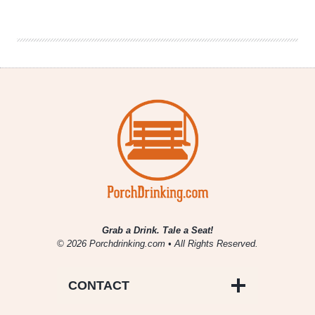
Brewing
|
Le
Quatre
Saison
Grab a Drink. Tale a Seat!
© 2026 Porchdrinking.com • All Rights Reserved.
CONTACT