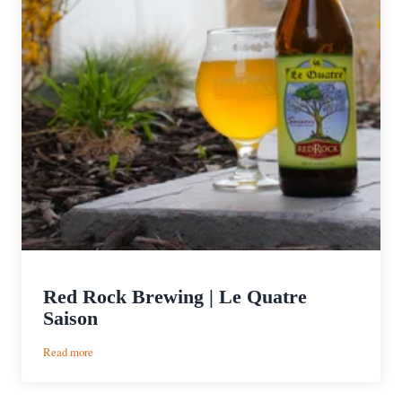
Red Rock Brewing | Le Quatre
Saison
:
Read more
Red
Rock