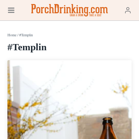
Skip
to
content
Home
/
#Templin
#Templin