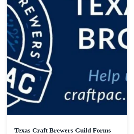
Texas Craft Brewers Guild Forms