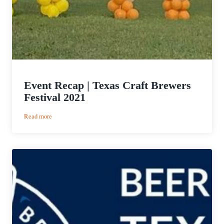
Event Recap | Texas Craft Brewers
Festival 2021
:
Read more
Event
Recap
|
Texas
Craft
Brewers
Festival
2021