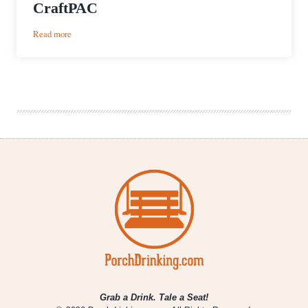
CraftPAC
:
Read more
Texas
Craft
Brewers
Guild
Forms
CraftPAC
Grab a Drink. Tale a Seat!