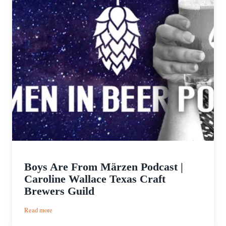
Boys Are From Märzen Podcast |
Caroline Wallace Texas Craft
Brewers Guild
:
Read more
Boys