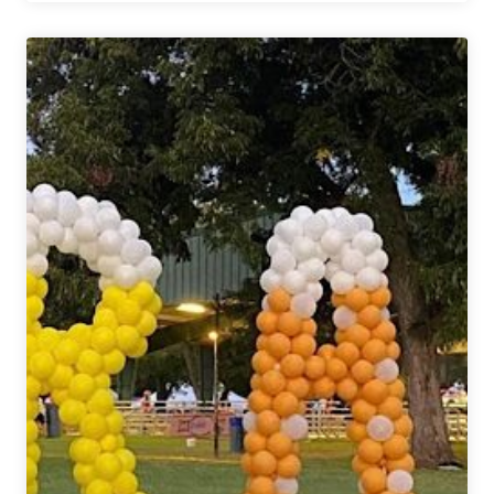
Are
From
Märzen
Podcast
|
Caroline
Wallace
Texas
Craft
Brewers
Guild