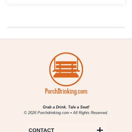
Craft
Beer
Gave
Back
in
November
2017
Grab a Drink. Tale a Seat!
© 2026 Porchdrinking.com • All Rights Reserved.
CONTACT