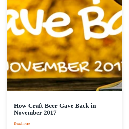
How Craft Beer Gave Back in
November 2017
:
Read more
How