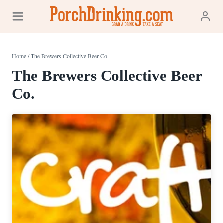
Skip
to
content
Home
/
The Brewers Collective Beer Co.
The Brewers Collective Beer
Co.