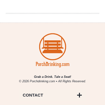
Company
|
Hop
Cartel:
The
Chron
Grab a Drink. Tale a Seat!
© 2026 Porchdrinking.com • All Rights Reserved.
CONTACT