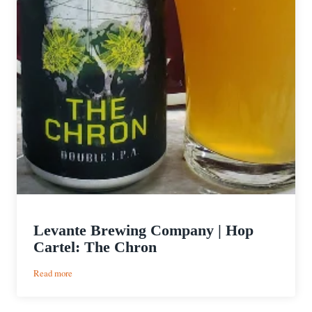
Levante Brewing Company | Hop
Cartel: The Chron
:
Read more
Levante
Brewing