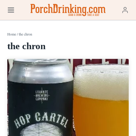
Skip
to
content
Home
/
the chron
the chron