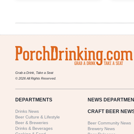
Answer
|
Heh
Heh
Heh
Hrr
Rrr
Heh
Huh!
Rakau!
Ha
Hrr
Grab a Drink, Take a Seat
© 2026 All Rights Reserved.
DEPARTMENTS
NEWS
DEPARTMEN
Drinks News
CRAFT BEER NEW
Beer Culture & Lifestyle
Beer & Breweries
Beer Community News
Drinks & Beverages
Brewery News