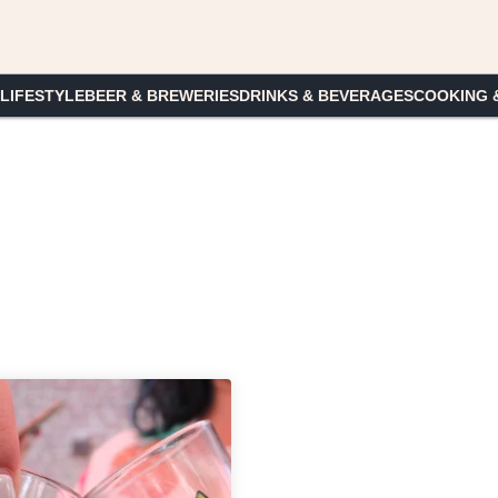
 LIFESTYLE
BEER & BREWERIES
DRINKS & BEVERAGES
COOKING 