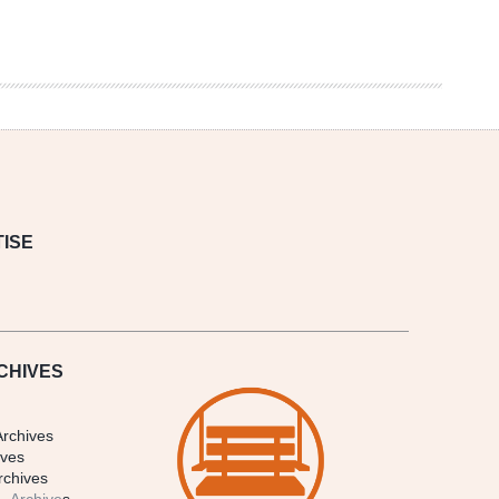
ISE
CHIVES
Archives
ives
rchives