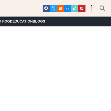
& FOOD
EDUCATION
BLOGS