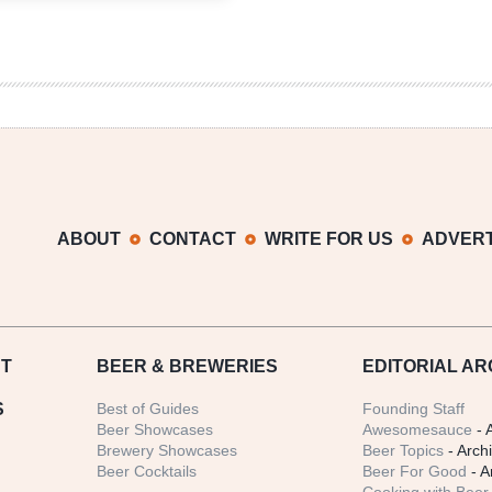
West
Fest
Brought
Out
the
Rarities
Over
420
Weekend
ABOUT
CONTACT
WRITE FOR US
ADVERT
T
BEER
& BREWERIES
EDITORIAL AR
S
Best of Guides
Founding Staff
Beer Showcases
Awesomesauce
- 
Brewery Showcases
Beer Topics
- Arch
Beer Cocktails
Beer For Good
- A