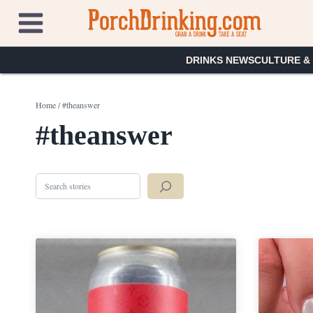
Skip
to
content
DRINKS NEWS
CULTURE &
Home
/
#theanswer
#theanswer
Search