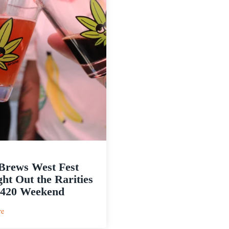
Brews West Fest
ht Out the Rarities
 420 Weekend
:
re
JuicyBrews