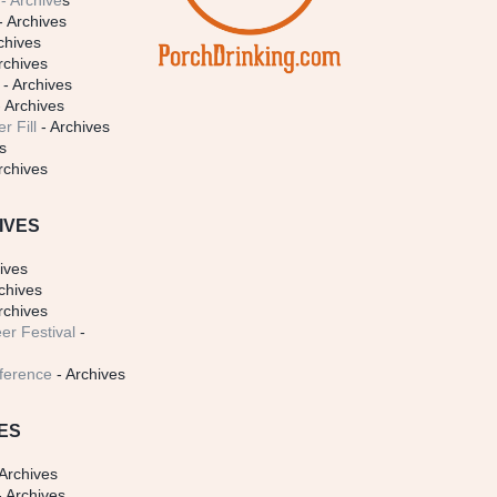
- Archive
s
- Archives
chives
rchives
- Archives
 Archives
r Fill
- Archives
s
rchives
IVES
ives
chives
rchives
er Festival
-
ference
- Archives
ES
Archives
 Archives