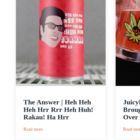
The Answer | Heh Heh
Juicy
Heh Hrr Rrr Heh Huh!
Broug
Rakau! Ha Hrr
Over
:
Read more
Read mo
The