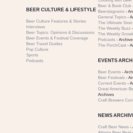
Cooking with Beer 
Beer & Book Club
BEER CULTURE & LIFESTYLE
Beerstagrams
- Ar
General Topics
- A
Beer Culture Features & Stories
The Ultimate Sixer
Interviews
The Weekly Buzz
-
Beer Topics: Opinions & Discussions
The Weekly Growle
Beer Events & Festival Coverage
Podcasts
- Archive
Beer Travel Guides
The PorchCast
- A
Pop Culture
Sports
EVENTS ARCH
Podcasts
Beer Events
- Arch
Beer Festivals
- Ar
Current Events
- A
Great American Be
Archives
Craft Brewers Con
NEWS ARCHIV
Craft Beer News
- 
Atlanta Beer Beat
-