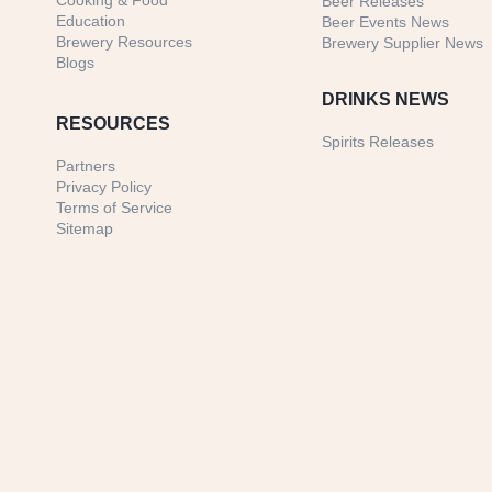
Cooking & Food
Beer Releases
Education
Beer Events News
Brewery Resources
Brewery Supplier News
Blogs
DRINKS NEWS
RESOURCES
Spirits Releases
Partners
Privacy Policy
Terms of Service
Sitemap