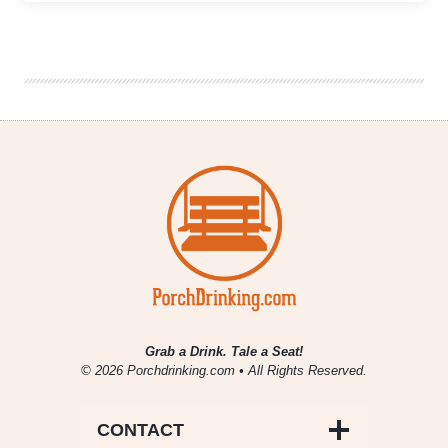
Brothers
The
Festival
Announces
Ridiculous
Brewery
Lineup
+
Rumored
Pour
List
Grab a Drink. Tale a Seat!
© 2026 Porchdrinking.com • All Rights Reserved.
CONTACT