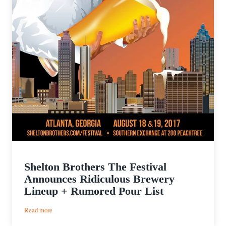
Shelton Brothers The Festival
Announces Ridiculous Brewery
Lineup + Rumored Pour List
:
Read more
Shelton