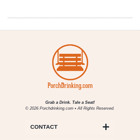
2
Nights
|
Charlottesville,
Virginia
Grab a Drink. Tale a Seat!
© 2026 Porchdrinking.com • All Rights Reserved.
CONTACT