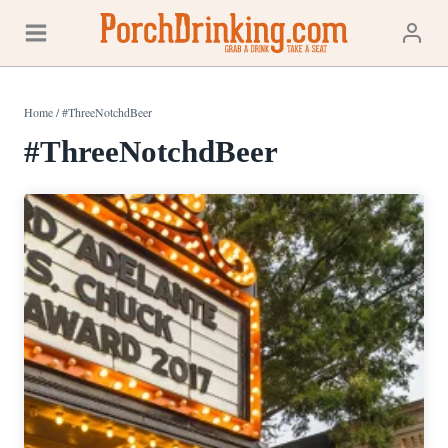
Skip
to
content
Home
/
#ThreeNotchdBeer
#ThreeNotchdBeer