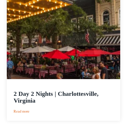
2 Day 2 Nights | Charlottesville,
Virginia
:
Read more
2
Day