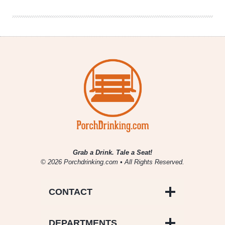
Toast
Grab a Drink. Tale a Seat!
© 2026 Porchdrinking.com • All Rights Reserved.
CONTACT
DEPARTMENTS