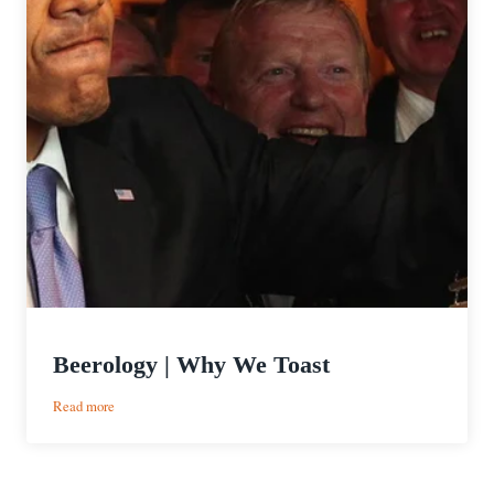
Beerology | Why We Toast
:
Read more
Beerology
|
Why
We