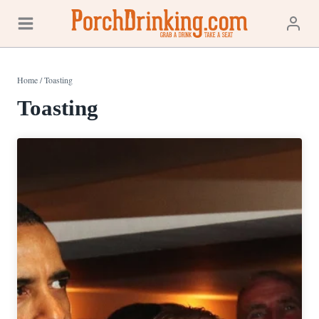
Skip
to
content
Home
/
Toasting
Toasting